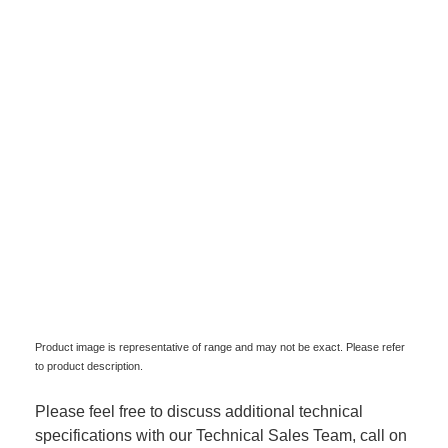
Product image is representative of range and may not be exact. Please refer
to product description.
Please feel free to discuss additional technical
specifications with our Technical Sales Team, call on