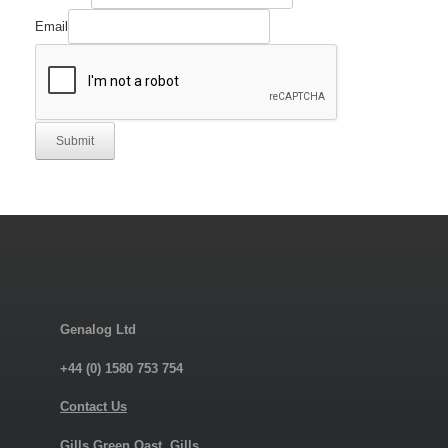
Email
Submit
Genalog Ltd
+44 (0) 1580 753 754
Contact Us
Gills Green Oast, Gills