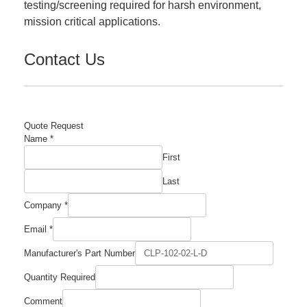
testing/screening required for harsh environment,
mission critical applications.
Contact Us
Quote Request
Name
*
First
Last
Comment
Company
*
Required
Company
Email
*
Manufacturer's Part Number
Quantity Required
Comment