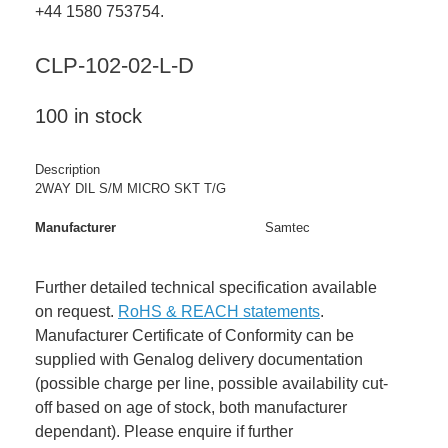
+44 1580 753754.
CLP-102-02-L-D
100 in stock
Description
2WAY DIL S/M MICRO SKT T/G
Manufacturer
Samtec
Further detailed technical specification available
on request.
RoHS & REACH statements
.
Manufacturer Certificate of Conformity can be
supplied with Genalog delivery documentation
(possible charge per line, possible availability cut-
off based on age of stock, both manufacturer
dependant). Please enquire if further