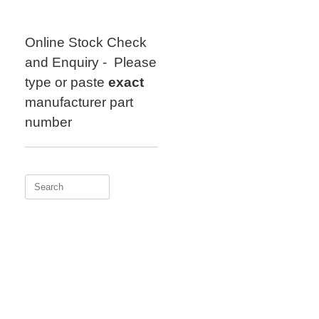
Skip
to
content
Online Stock Check
and Enquiry - Please
type or paste
exact
manufacturer part
number
Search
for: