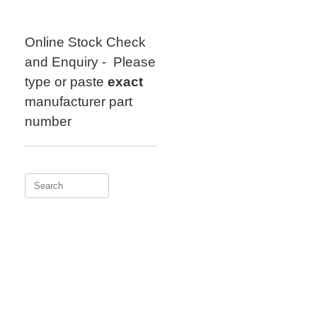
Skip
to
content
Online Stock Check
and Enquiry - Please
type or paste
exact
manufacturer part
number
Search
for: