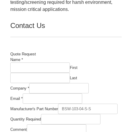
testing/screening required for harsh environment,
mission critical applications.
Contact Us
Quote Request
Name
*
First
Last
Company
*
Email
*
Company
Manufacturer's Part Number
Manufacturer's
Required
Quantity Required
Comment