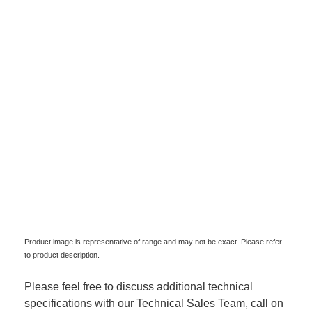
Product image is representative of range and may not be exact. Please refer
to product description.
Please feel free to discuss additional technical
specifications with our Technical Sales Team, call on