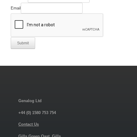
Email
Submit
Genalog Ltd
+44 (0) 1580 753 754
Contact Us
Gills Green Oast, Gills