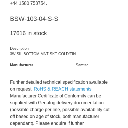
+44 1580 753754.
BSW-103-04-S-S
17616 in stock
Description
3W SIL BOTTOM MNT SKT GOLD/TIN
Manufacturer
Samtec
Further detailed technical specification available
on request.
RoHS & REACH statements
.
Manufacturer Certificate of Conformity can be
supplied with Genalog delivery documentation
(possible charge per line, possible availability cut-
off based on age of stock, both manufacturer
dependant). Please enquire if further