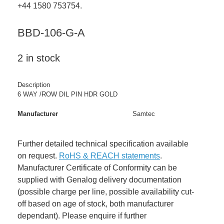
+44 1580 753754.
BBD-106-G-A
2 in stock
Description
6 WAY /ROW DIL PIN HDR GOLD
Manufacturer
Samtec
Further detailed technical specification available
on request.
RoHS & REACH statements
.
Manufacturer Certificate of Conformity can be
supplied with Genalog delivery documentation
(possible charge per line, possible availability cut-
off based on age of stock, both manufacturer
dependant). Please enquire if further