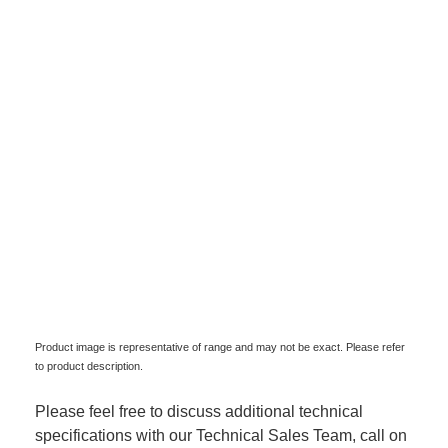
Product image is representative of range and may not be exact. Please refer
to product description.
Please feel free to discuss additional technical
specifications with our Technical Sales Team, call on