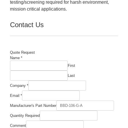
testing/screening required for harsh environment,
mission critical applications.
Contact Us
Quote Request
Name
*
First
Last
Company
*
Email
*
Manufacturer's Part Number
Number
Quantity Required
Name
Company
Comment