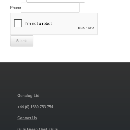
Phone
Submit
Genalog Ltd
+44 (0) 1580 753 754
Contact Us
Gills Green Oast, Gills