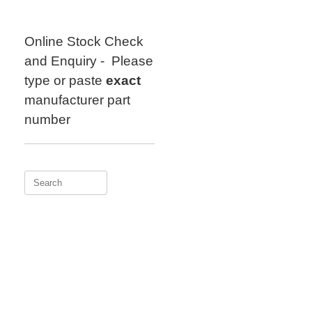
Skip
to
content
Online Stock Check
and Enquiry - Please
type or paste
exact
manufacturer part
number
Search
for: