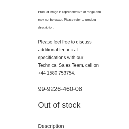
Product image is representative of range and
may not be exact. Please refer to product
description.
Please feel free to discuss
additional technical
specifications with our
Technical Sales Team, call on
+44 1580 753754.
99-9226-460-08
Out of stock
Description