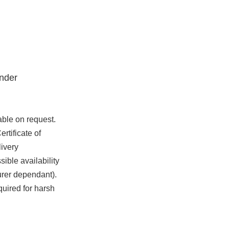
nder
able on request.
rtificate of
ivery
ible availability
urer dependant).
quired for harsh