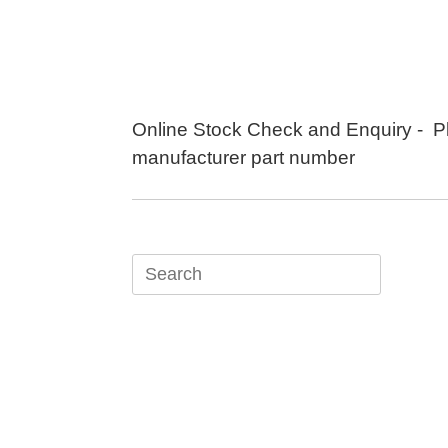
Skip
to
content
Online Stock Check and Enquiry - P
manufacturer part number
Search
for: