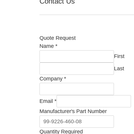
Contact Us
Quote Request
Name
*
First
Last
Company
*
Email
*
Manufacturer's Part Number
Company
Quantity Required