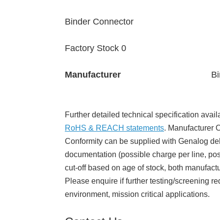
Binder Connector
Factory Stock 0
Manufacturer
Bi
Further detailed technical specification avail
RoHS & REACH statements
. Manufacturer Ce
Conformity can be supplied with Genalog del
documentation (possible charge per line, poss
cut-off based on age of stock, both manufact
Please enquire if further testing/screening re
environment, mission critical applications.