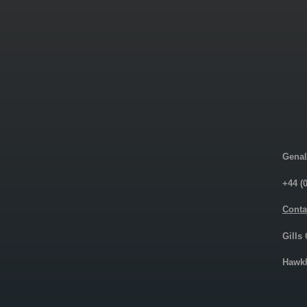
Genal
+44 (
Conta
Gills
Hawkh