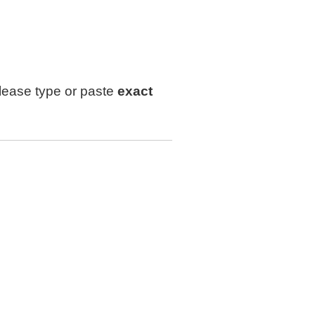
lease type or paste
exact