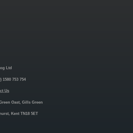
og Ltd
0) 1580 753 754
ct Us
 Green Oast, Gills Green
urst, Kent TN18 5ET