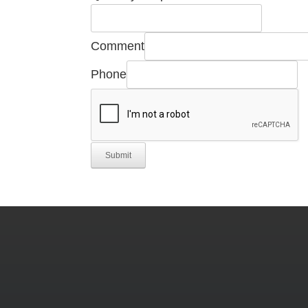
Email
Manufacturer's
Comment
Phone
Submit