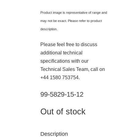
Product image is representative of range and
may not be exact. Please refer to product
description.
Please feel free to discuss
additional technical
specifications with our
Technical Sales Team, call on
+44 1580 753754.
99-5829-15-12
Out of stock
Description