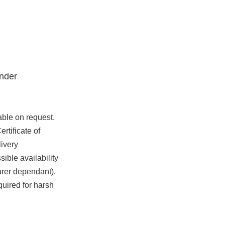
nder
able on request.
rtificate of
ivery
ible availability
urer dependant).
quired for harsh