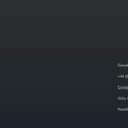
Genal
+44 (
Conta
Gills
Hawkh