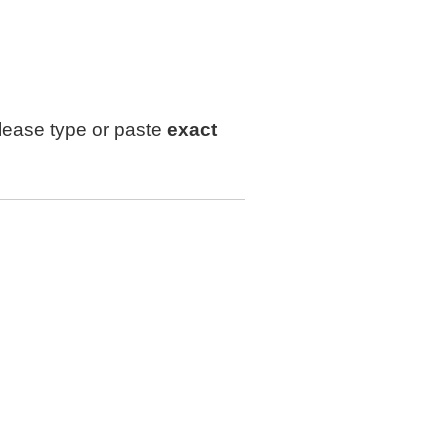
lease type or paste
exact