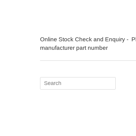
Skip
to
content
Online Stock Check and Enquiry - P
manufacturer part number
Search
for: