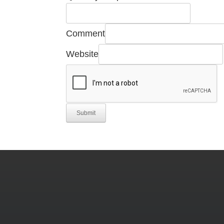
Required
Comment
Company
Website
Name
Submit