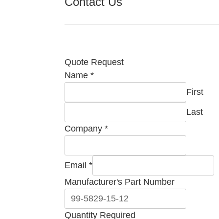
Contact Us
Quote Request
Name
*
First
Last
Company
*
Email
*
Manufacturer's Part Number
Quantity Required