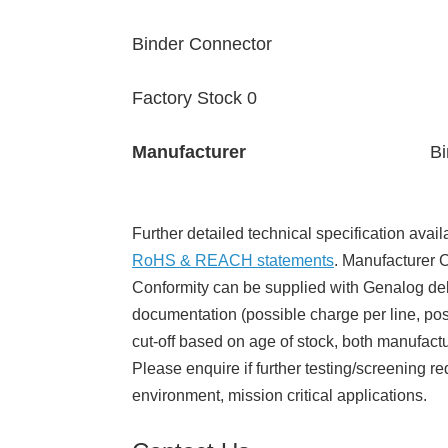
Binder Connector
Factory Stock 0
Manufacturer
Bi
Further detailed technical specification avail
RoHS & REACH statements
. Manufacturer Ce
Conformity can be supplied with Genalog del
documentation (possible charge per line, poss
cut-off based on age of stock, both manufact
Please enquire if further testing/screening re
environment, mission critical applications.