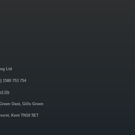
og Ltd
0) 1580 753 754
ct Us
 Green Oast, Gills Green
urst, Kent TN18 5ET