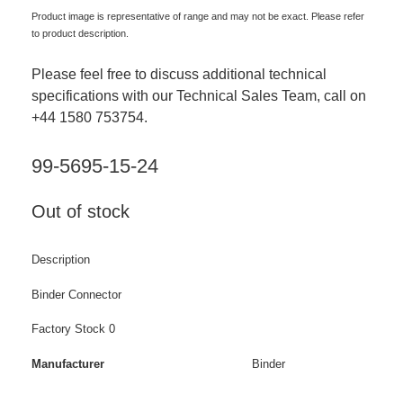
Product image is representative of range and may not be exact. Please refer
to product description.
Please feel free to discuss additional technical
specifications with our Technical Sales Team, call on
+44 1580 753754.
99-5695-15-24
Out of stock
Description
Binder Connector
Factory Stock 0
Manufacturer
Binder