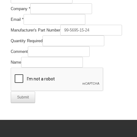
Company
*
Email
*
Manufacturer's Part Number
Company
Quantity Required
Comment
Email
Comment
Name
Submit