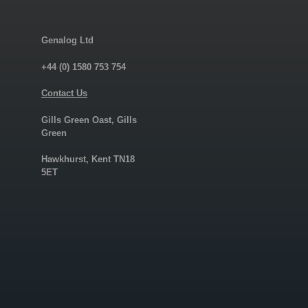
Genalog Ltd
+44 (0) 1580 753 754
Contact Us
Gills Green Oast, Gills
Green
Hawkhurst, Kent TN18
5ET