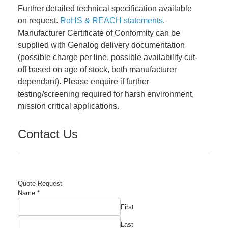
Further detailed technical specification available
on request.
RoHS & REACH statements
.
Manufacturer Certificate of Conformity can be
supplied with Genalog delivery documentation
(possible charge per line, possible availability cut-
off based on age of stock, both manufacturer
dependant). Please enquire if further
testing/screening required for harsh environment,
mission critical applications.
Contact Us
Quote Request
Name
*
First
Last