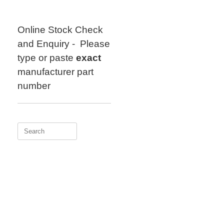
Skip
to
content
Online Stock Check
and Enquiry - Please
type or paste
exact
manufacturer part
number
Search
for: