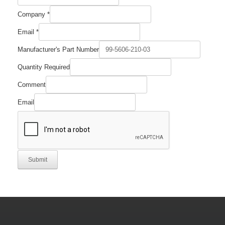
Number
Company
*
Quantity
Required
Email
*
Manufacturer's Part Number
Quantity Required
Comment
Email
Submit