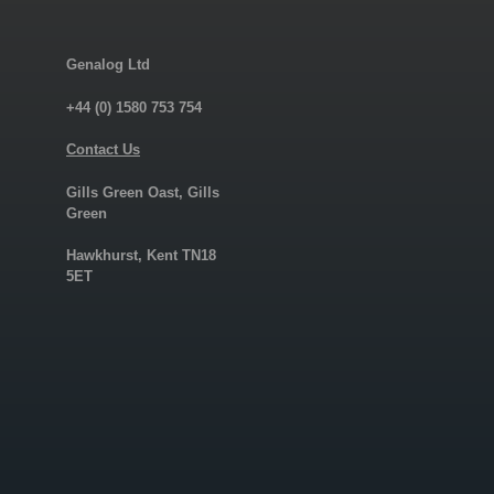
Genalog Ltd
+44 (0) 1580 753 754
Contact Us
Gills Green Oast, Gills
Green
Hawkhurst, Kent TN18
5ET