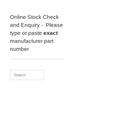
Skip
to
content
Online Stock Check
and Enquiry - Please
type or paste
exact
manufacturer part
number
Search
for: