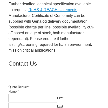
Further detailed technical specification available
on request.
RoHS & REACH statements
.
Manufacturer Certificate of Conformity can be
supplied with Genalog delivery documentation
(possible charge per line, possible availability cut-
off based on age of stock, both manufacturer
dependant). Please enquire if further
testing/screening required for harsh environment,
mission critical applications.
Contact Us
Quote Request
Name
*
First
Last