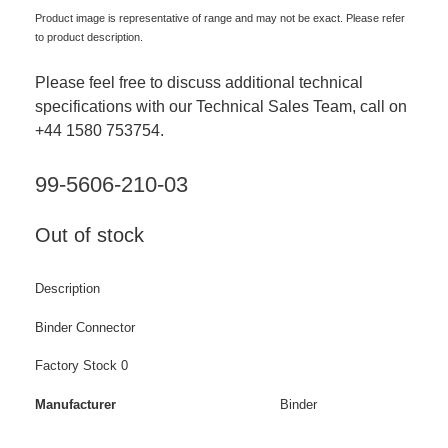
Product image is representative of range and may not be exact. Please refer
to product description.
Please feel free to discuss additional technical
specifications with our Technical Sales Team, call on
+44 1580 753754.
99-5606-210-03
Out of stock
Description
Binder Connector
Factory Stock 0
Manufacturer
Binder