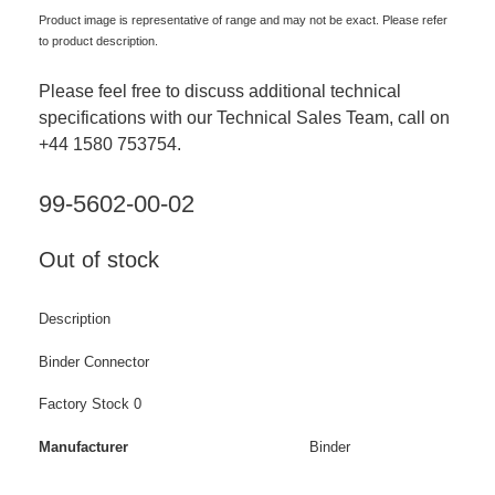
Product image is representative of range and may not be exact. Please refer
to product description.
Please feel free to discuss additional technical
specifications with our Technical Sales Team, call on
+44 1580 753754.
99-5602-00-02
Out of stock
Description
Binder Connector
Factory Stock 0
Manufacturer
Binder