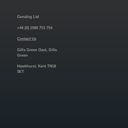
Genalog Ltd
+44 (0) 1580 753 754
Contact Us
Gills Green Oast, Gills
Green
Hawkhurst, Kent TN18
5ET