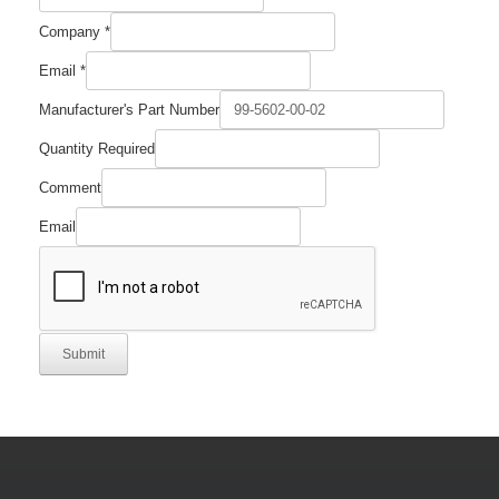
Quantity
Company
*
Number
Name
Email
*
Manufacturer's Part Number
Quantity Required
Comment
Email
Submit