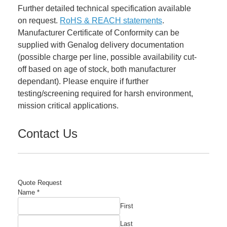
Further detailed technical specification available
on request.
RoHS & REACH statements
.
Manufacturer Certificate of Conformity can be
supplied with Genalog delivery documentation
(possible charge per line, possible availability cut-
off based on age of stock, both manufacturer
dependant). Please enquire if further
testing/screening required for harsh environment,
mission critical applications.
Contact Us
Quote Request
Name
*
First
Last