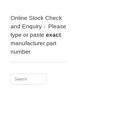
Skip
to
content
Online Stock Check
and Enquiry - Please
type or paste
exact
manufacturer part
number
Search
for: