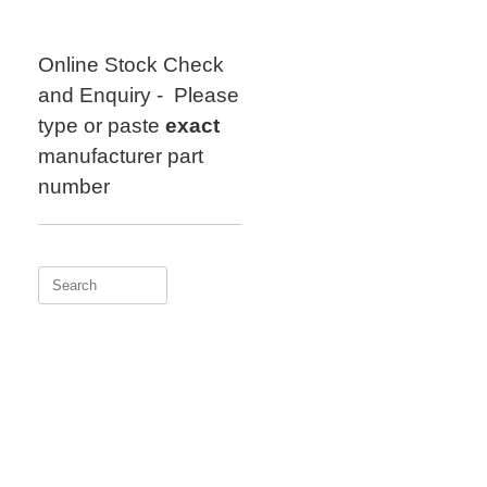
Skip
to
content
Online Stock Check
and Enquiry - Please
type or paste
exact
manufacturer part
number
Search
for: