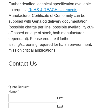
Further detailed technical specification available
on request.
RoHS & REACH statements
.
Manufacturer Certificate of Conformity can be
supplied with Genalog delivery documentation
(possible charge per line, possible availability cut-
off based on age of stock, both manufacturer
dependant). Please enquire if further
testing/screening required for harsh environment,
mission critical applications.
Contact Us
Quote Request
Name
*
First
Last