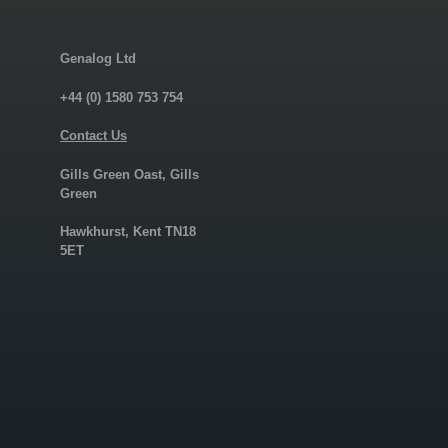
Genalog Ltd
+44 (0) 1580 753 754
Contact Us
Gills Green Oast, Gills
Green
Hawkhurst, Kent TN18
5ET