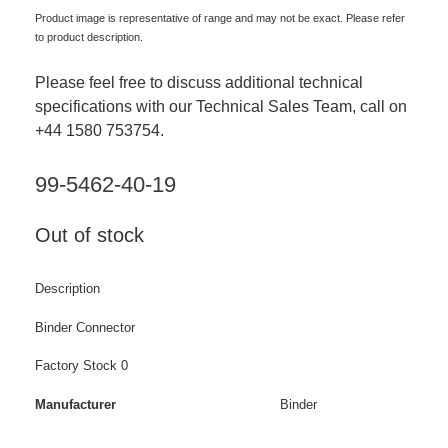
Product image is representative of range and may not be exact. Please refer
to product description.
Please feel free to discuss additional technical
specifications with our Technical Sales Team, call on
+44 1580 753754.
99-5462-40-19
Out of stock
Description
Binder Connector
Factory Stock 0
Manufacturer
Binder