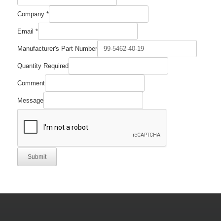
Company
*
Name
Email
*
Email
Required
Manufacturer's Part Number
Quantity Required
Comment
Message
Submit