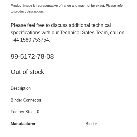
Product image is representative of range and may not be exact. Please refer
to product description.
Please feel free to discuss additional technical
specifications with our Technical Sales Team, call on
+44 1580 753754.
99-5172-78-08
Out of stock
Description
Binder Connector
Factory Stock 0
Manufacturer
Binder