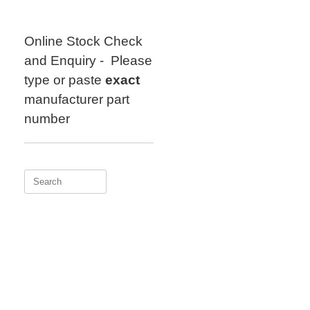
Skip
to
content
Online Stock Check
and Enquiry - Please
type or paste
exact
manufacturer part
number
Search
for: