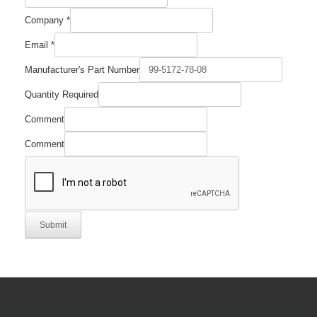
Company
*
Comment
Email
*
Name
Quantity
Manufacturer's Part Number
Quantity Required
Comment
Comment
Submit