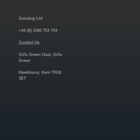
Genalog Ltd
+44 (0) 1580 753 754
Contact Us
Gills Green Oast, Gills
Green
Hawkhurst, Kent TN18
5ET