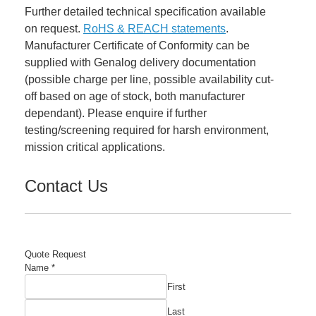
Further detailed technical specification available
on request.
RoHS & REACH statements
.
Manufacturer Certificate of Conformity can be
supplied with Genalog delivery documentation
(possible charge per line, possible availability cut-
off based on age of stock, both manufacturer
dependant). Please enquire if further
testing/screening required for harsh environment,
mission critical applications.
Contact Us
Quote Request
Name
*
First
Last