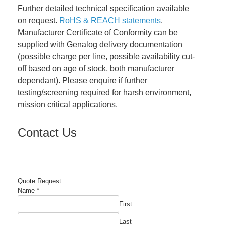
Further detailed technical specification available
on request.
RoHS & REACH statements
.
Manufacturer Certificate of Conformity can be
supplied with Genalog delivery documentation
(possible charge per line, possible availability cut-
off based on age of stock, both manufacturer
dependant). Please enquire if further
testing/screening required for harsh environment,
mission critical applications.
Contact Us
Quote Request
Comment
Name
*
Manufacturer's
First
Email
Last