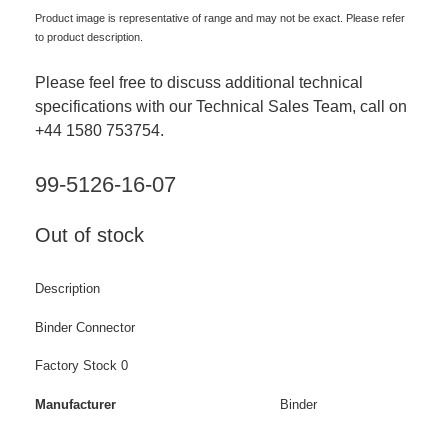
Product image is representative of range and may not be exact. Please refer
to product description.
Please feel free to discuss additional technical
specifications with our Technical Sales Team, call on
+44 1580 753754.
99-5126-16-07
Out of stock
Description
Binder Connector
Factory Stock 0
Manufacturer
Binder