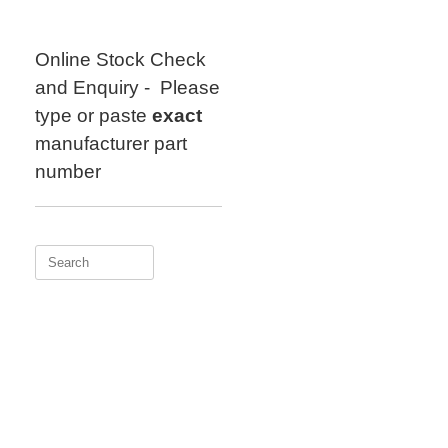
Skip
to
content
Online Stock Check
and Enquiry - Please
type or paste
exact
manufacturer part
number
Search
for: