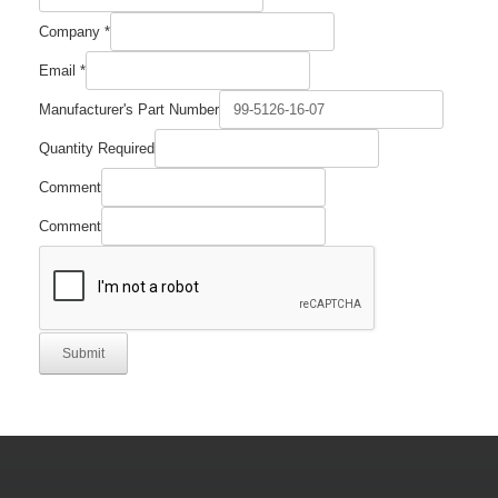
Company
*
Email
*
Manufacturer's Part Number
Quantity Required
Comment
Comment
Submit