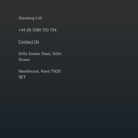
Genalog Ltd
+44 (0) 1580 753 754
Contact Us
Gills Green Oast, Gills
Green
Hawkhurst, Kent TN18
5ET