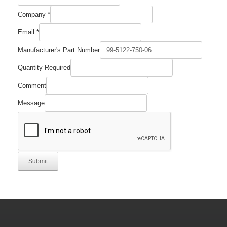
Part
Company
*
Company
Required
Email
*
Manufacturer's Part Number
Quantity Required
Comment
Message
Submit