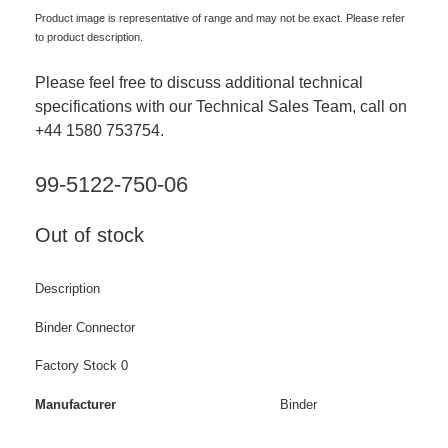
Product image is representative of range and may not be exact. Please refer
to product description.
Please feel free to discuss additional technical
specifications with our Technical Sales Team, call on
+44 1580 753754.
99-5122-750-06
Out of stock
Description
Binder Connector
Factory Stock 0
Manufacturer
Binder