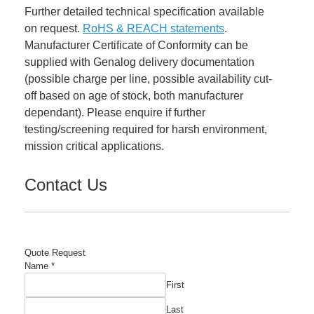
Further detailed technical specification available
on request.
RoHS & REACH statements
.
Manufacturer Certificate of Conformity can be
supplied with Genalog delivery documentation
(possible charge per line, possible availability cut-
off based on age of stock, both manufacturer
dependant). Please enquire if further
testing/screening required for harsh environment,
mission critical applications.
Contact Us
Quote Request
Name
*
First
Last