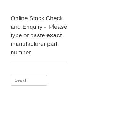
Skip
to
content
Online Stock Check
and Enquiry - Please
type or paste
exact
manufacturer part
number
Search
for: