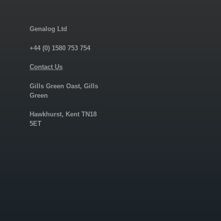
Genalog Ltd
+44 (0) 1580 753 754
Contact Us
Gills Green Oast, Gills
Green
Hawkhurst, Kent TN18
5ET