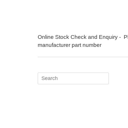
Skip
to
content
Online Stock Check and Enquiry - P
manufacturer part number
Search
for: