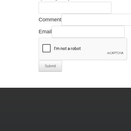
Comment
Email
Submit