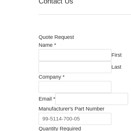
Contact Us
Quote Request
Name
*
First
Last
Company
*
Email
*
Number
Manufacturer's Part Number
Manufacturer's
Required
Quantity Required