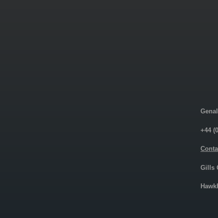
Genal
+44 (
Conta
Gills
Hawkh