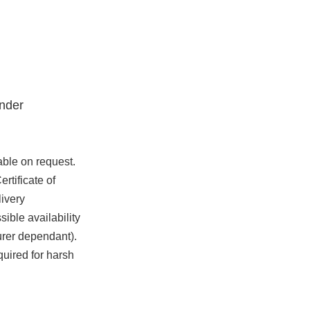
nder
able on request.
rtificate of
ivery
ible availability
urer dependant).
quired for harsh