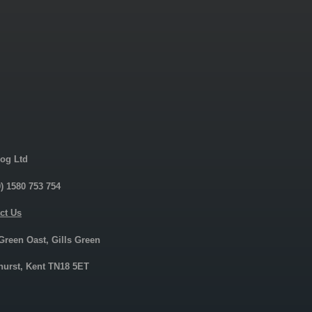
og Ltd
0) 1580 753 754
ct Us
 Green Oast, Gills Green
urst, Kent TN18 5ET