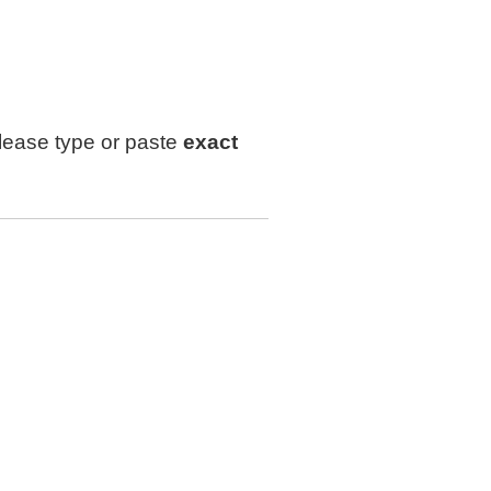
lease type or paste
exact