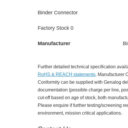
Binder Connector
Factory Stock 0
Manufacturer
Bi
Further detailed technical specification avail
RoHS & REACH statements
. Manufacturer Ce
Conformity can be supplied with Genalog del
documentation (possible charge per line, poss
cut-off based on age of stock, both manufact
Please enquire if further testing/screening re
environment, mission critical applications.