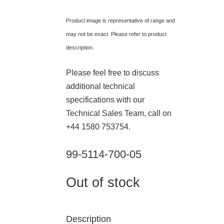
Product image is representative of range and
may not be exact. Please refer to product
description.
Please feel free to discuss
additional technical
specifications with our
Technical Sales Team, call on
+44 1580 753754.
99-5114-700-05
Out of stock
Description