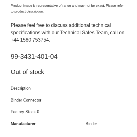
Product image is representative of range and may not be exact. Please refer
to product description.
Please feel free to discuss additional technical
specifications with our Technical Sales Team, call on
+44 1580 753754.
99-3431-401-04
Out of stock
Description
Binder Connector
Factory Stock 0
Manufacturer
Binder