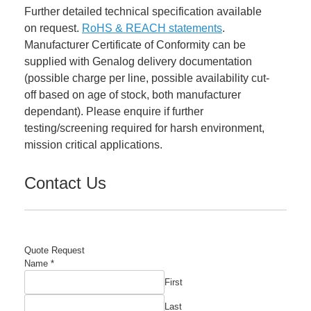
Further detailed technical specification available
on request.
RoHS & REACH statements
.
Manufacturer Certificate of Conformity can be
supplied with Genalog delivery documentation
(possible charge per line, possible availability cut-
off based on age of stock, both manufacturer
dependant). Please enquire if further
testing/screening required for harsh environment,
mission critical applications.
Contact Us
Quote Request
Company
Name
*
Number
First
Comment
Last