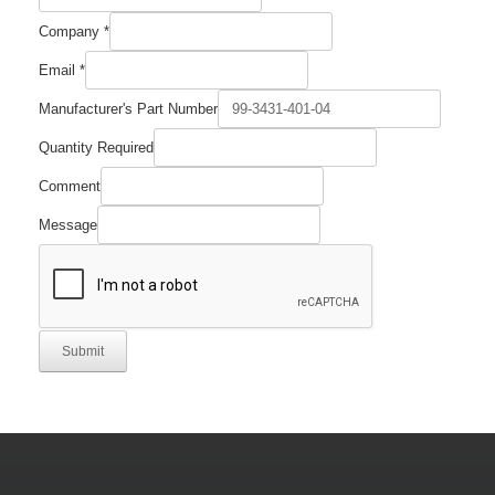
Company
*
Email
*
Manufacturer's Part Number
Quantity Required
Comment
Message
Submit