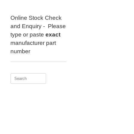
Skip
to
content
Online Stock Check
and Enquiry - Please
type or paste
exact
manufacturer part
number
Search
for: