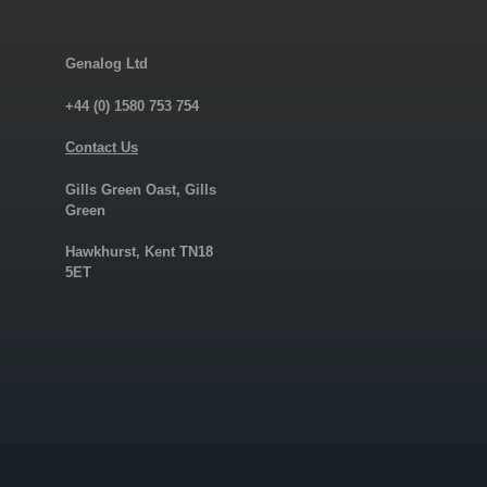
Genalog Ltd
+44 (0) 1580 753 754
Contact Us
Gills Green Oast, Gills
Green
Hawkhurst, Kent TN18
5ET