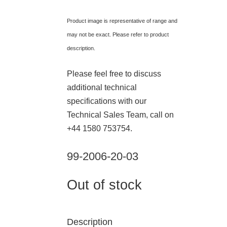
Product image is representative of range and
may not be exact. Please refer to product
description.
Please feel free to discuss
additional technical
specifications with our
Technical Sales Team, call on
+44 1580 753754.
99-2006-20-03
Out of stock
Description