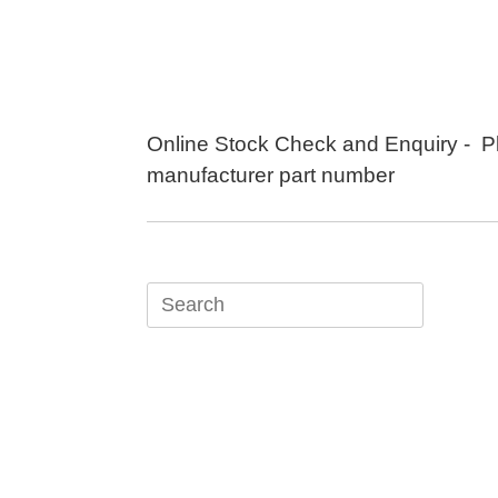
Skip
to
content
Online Stock Check and Enquiry - P
manufacturer part number
Search
for: