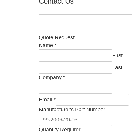
Contact Us
Quote Request
Name
*
First
Last
Company
*
Part
Email
*
Name
Manufacturer's Part Number
Company
Quantity Required