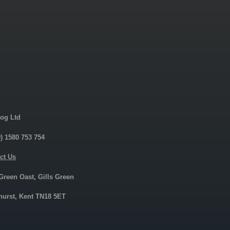
og Ltd
0) 1580 753 754
ct Us
 Green Oast, Gills Green
urst, Kent TN18 5ET