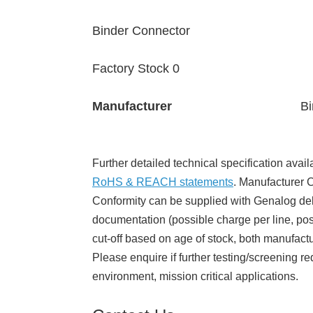
Binder Connector
Factory Stock 0
Manufacturer
Bi
Further detailed technical specification avail
RoHS & REACH statements
. Manufacturer Ce
Conformity can be supplied with Genalog del
documentation (possible charge per line, poss
cut-off based on age of stock, both manufact
Please enquire if further testing/screening re
environment, mission critical applications.