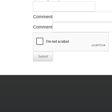
Comment
Comment
Submit