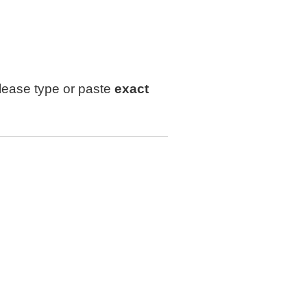
lease type or paste
exact