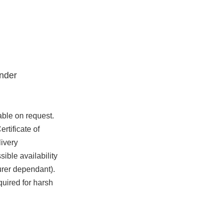
nder
able on request.
rtificate of
ivery
ible availability
urer dependant).
quired for harsh