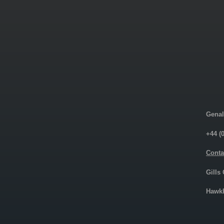
Genal
+44 (
Conta
Gills
Hawkh