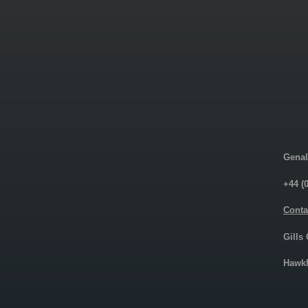
Genal
+44 (
Conta
Gills
Hawkh