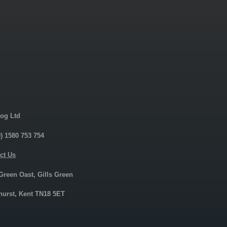
og Ltd
0) 1580 753 754
ct Us
 Green Oast, Gills Green
urst, Kent TN18 5ET