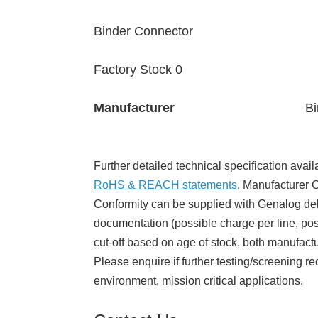
Binder Connector
Factory Stock 0
Manufacturer
Bi
Further detailed technical specification avail
RoHS & REACH statements
. Manufacturer Ce
Conformity can be supplied with Genalog del
documentation (possible charge per line, poss
cut-off based on age of stock, both manufact
Please enquire if further testing/screening re
environment, mission critical applications.