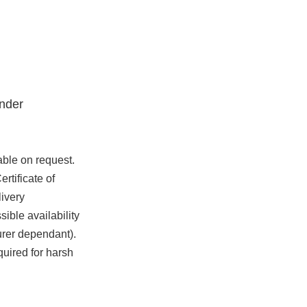
nder
able on request.
rtificate of
ivery
ible availability
urer dependant).
quired for harsh