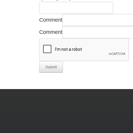
Comment
Comment
Submit