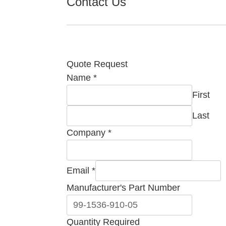
Contact Us
Quote Request
Manufacturer's
Name
*
Email
First
Part
Last
Company
*
Email
*
Manufacturer's Part Number
Quantity Required