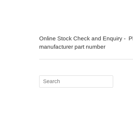
Skip
to
content
Online Stock Check and Enquiry - P
manufacturer part number
Search
for: