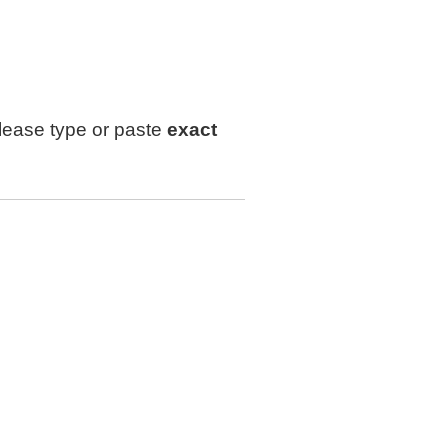
lease type or paste
exact