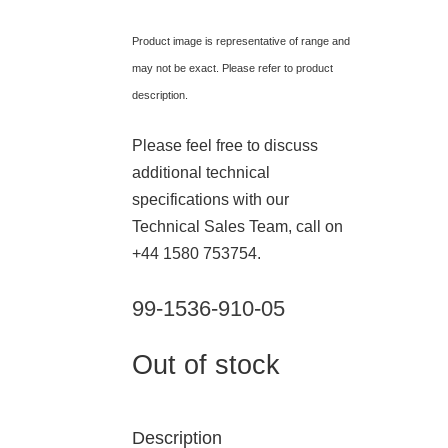
Product image is representative of range and
may not be exact. Please refer to product
description.
Please feel free to discuss
additional technical
specifications with our
Technical Sales Team, call on
+44 1580 753754.
99-1536-910-05
Out of stock
Description