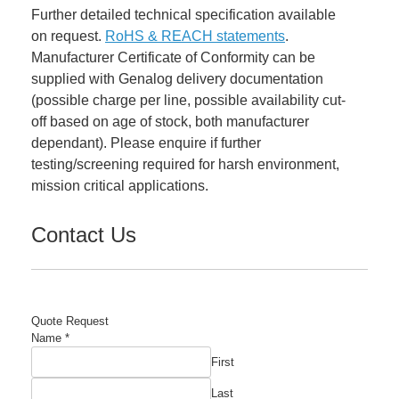
Further detailed technical specification available
on request.
RoHS & REACH statements
.
Manufacturer Certificate of Conformity can be
supplied with Genalog delivery documentation
(possible charge per line, possible availability cut-
off based on age of stock, both manufacturer
dependant). Please enquire if further
testing/screening required for harsh environment,
mission critical applications.
Contact Us
Quote Request
Name
*
First
Last