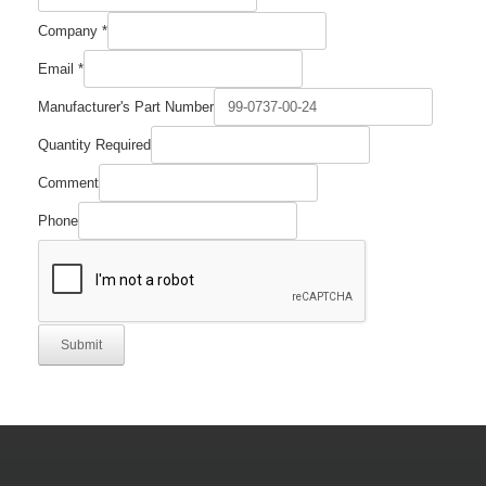
Company
*
Email
*
Email
Manufacturer's Part Number
Quantity
Comment
Quantity Required
Comment
Phone
Submit