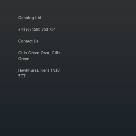
Genalog Ltd
+44 (0) 1580 753 754
Contact Us
Gills Green Oast, Gills
Green
Hawkhurst, Kent TN18
5ET