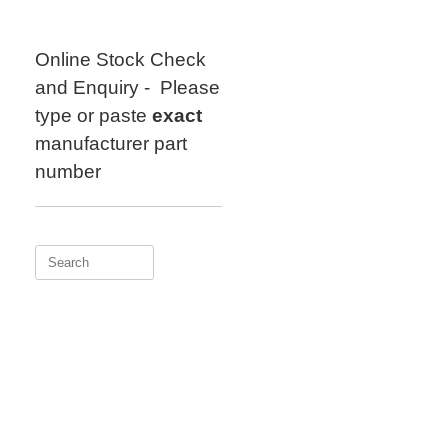
Skip
to
content
Online Stock Check
and Enquiry - Please
type or paste
exact
manufacturer part
number
Search
for: