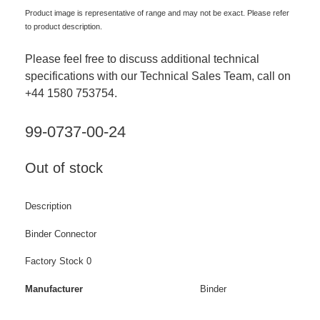
Product image is representative of range and may not be exact. Please refer
to product description.
Please feel free to discuss additional technical
specifications with our Technical Sales Team, call on
+44 1580 753754.
99-0737-00-24
Out of stock
Description
Binder Connector
Factory Stock 0
Manufacturer
Binder