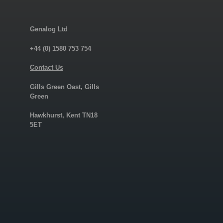
Genalog Ltd
+44 (0) 1580 753 754
Contact Us
Gills Green Oast, Gills
Green
Hawkhurst, Kent TN18
5ET