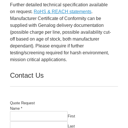
Further detailed technical specification available
on request.
RoHS & REACH statements
.
Manufacturer Certificate of Conformity can be
supplied with Genalog delivery documentation
(possible charge per line, possible availability cut-
off based on age of stock, both manufacturer
dependant). Please enquire if further
testing/screening required for harsh environment,
mission critical applications.
Contact Us
Quote Request
Name
*
First
Last