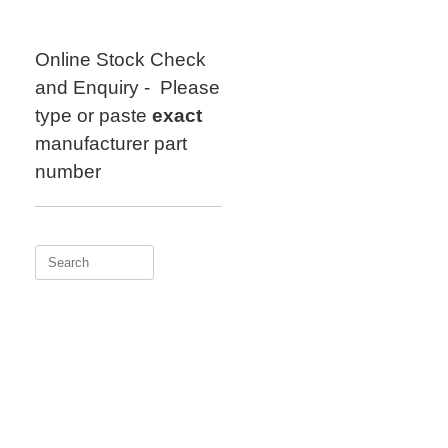
Skip
to
content
Online Stock Check
and Enquiry - Please
type or paste
exact
manufacturer part
number
Search
for: