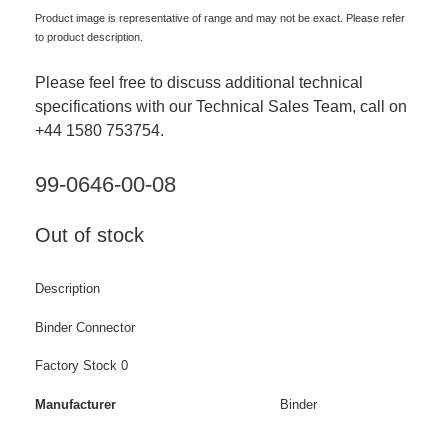
Product image is representative of range and may not be exact. Please refer
to product description.
Please feel free to discuss additional technical
specifications with our Technical Sales Team, call on
+44 1580 753754.
99-0646-00-08
Out of stock
Description
Binder Connector
Factory Stock 0
Manufacturer
Binder