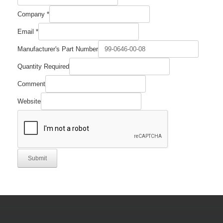
Required
Company
*
Part
Quantity
Email
*
Manufacturer's Part Number
Quantity Required
Comment
Website
Submit