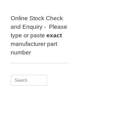
Skip
to
content
Online Stock Check
and Enquiry - Please
type or paste
exact
manufacturer part
number
Search
for: