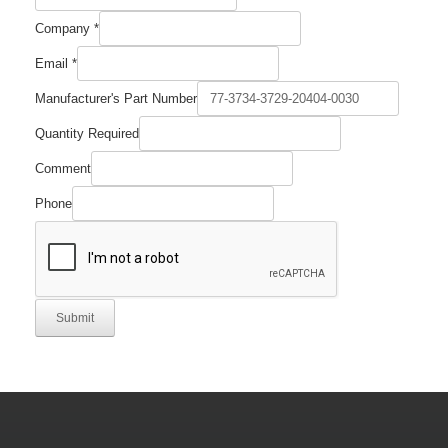
Company
Company
*
Email
Quantity
Email
*
Manufacturer's Part Number
Quantity Required
Comment
Phone
Submit