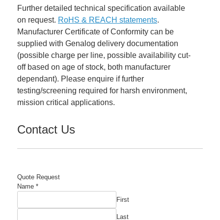
Further detailed technical specification available
on request.
RoHS & REACH statements
.
Manufacturer Certificate of Conformity can be
supplied with Genalog delivery documentation
(possible charge per line, possible availability cut-
off based on age of stock, both manufacturer
dependant). Please enquire if further
testing/screening required for harsh environment,
mission critical applications.
Contact Us
Quote Request
Name
*
First
Last