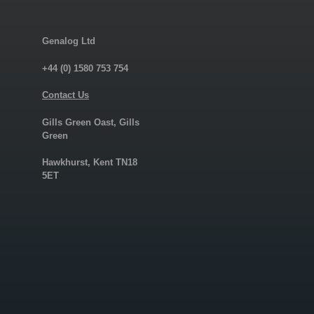
Genalog Ltd
+44 (0) 1580 753 754
Contact Us
Gills Green Oast, Gills
Green
Hawkhurst, Kent TN18
5ET