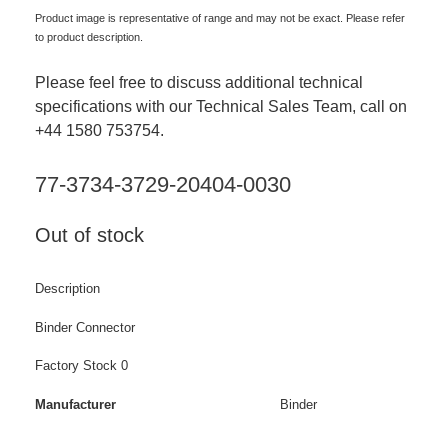
Product image is representative of range and may not be exact. Please refer
to product description.
Please feel free to discuss additional technical
specifications with our Technical Sales Team, call on
+44 1580 753754.
77-3734-3729-20404-0030
Out of stock
Description
Binder Connector
Factory Stock 0
Manufacturer
Binder