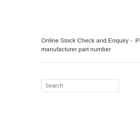
Skip
to
content
Online Stock Check and Enquiry - P
manufacturer part number
Search
for: