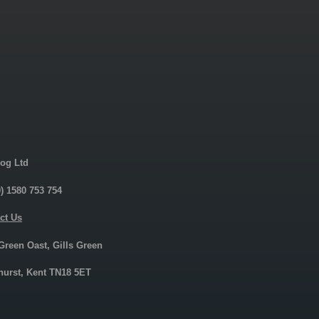
og Ltd
0) 1580 753 754
ct Us
 Green Oast, Gills Green
urst, Kent TN18 5ET