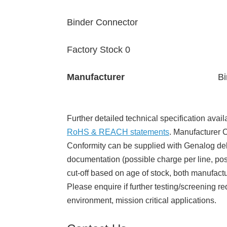
Binder Connector
Factory Stock 0
Manufacturer
Bi
Further detailed technical specification avail
RoHS & REACH statements
. Manufacturer Ce
Conformity can be supplied with Genalog del
documentation (possible charge per line, poss
cut-off based on age of stock, both manufact
Please enquire if further testing/screening re
environment, mission critical applications.