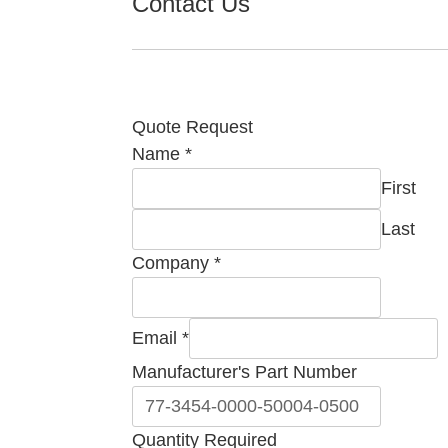
Contact Us
Quote Request
Quantity
Name
*
Number
First
Comment
Last
Company
*
Email
*
Manufacturer's Part Number
Quantity Required