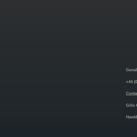
Genal
+44 (
Conta
Gills
Hawkh