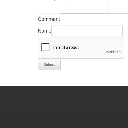
Comment
Name
Submit