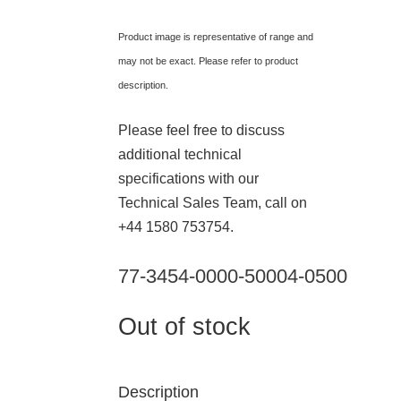
Product image is representative of range and
may not be exact. Please refer to product
description.
Please feel free to discuss
additional technical
specifications with our
Technical Sales Team, call on
+44 1580 753754.
77-3454-0000-50004-0500
Out of stock
Description