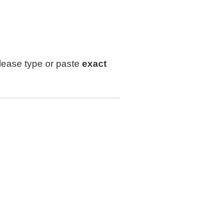
lease type or paste
exact