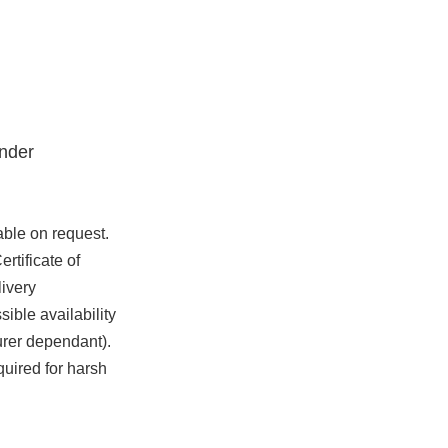
nder
able on request.
rtificate of
ivery
ible availability
urer dependant).
quired for harsh