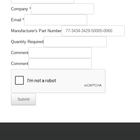
Company
*
Email
*
Manufacturer's Part Number
Quantity Required
Email
Comment
Manufacturer's
Quantity
Comment
Submit