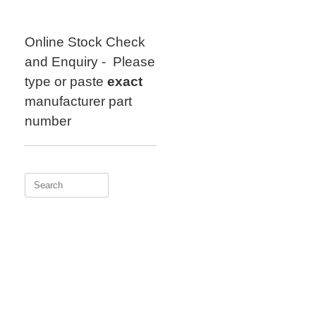
Skip
to
content
Online Stock Check
and Enquiry - Please
type or paste
exact
manufacturer part
number
Search
for: