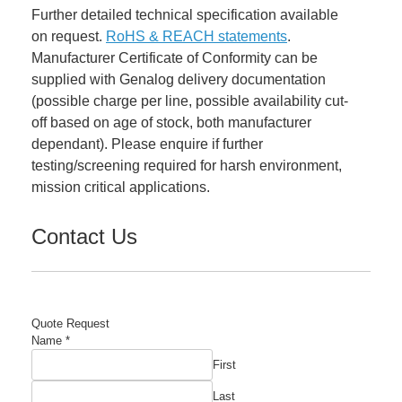
Further detailed technical specification available
on request.
RoHS & REACH statements
.
Manufacturer Certificate of Conformity can be
supplied with Genalog delivery documentation
(possible charge per line, possible availability cut-
off based on age of stock, both manufacturer
dependant). Please enquire if further
testing/screening required for harsh environment,
mission critical applications.
Contact Us
Quote Request
Name
*
First
Last