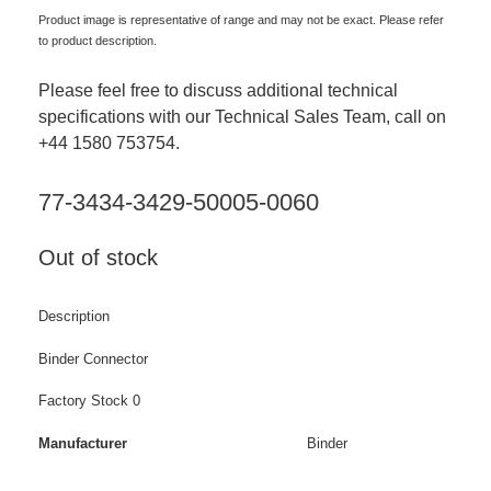
Product image is representative of range and may not be exact. Please refer
to product description.
Please feel free to discuss additional technical
specifications with our Technical Sales Team, call on
+44 1580 753754.
77-3434-3429-50005-0060
Out of stock
Description
Binder Connector
Factory Stock 0
Manufacturer
Binder