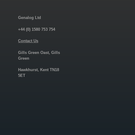
Genalog Ltd
+44 (0) 1580 753 754
Contact Us
Gills Green Oast, Gills
Green
Hawkhurst, Kent TN18
5ET