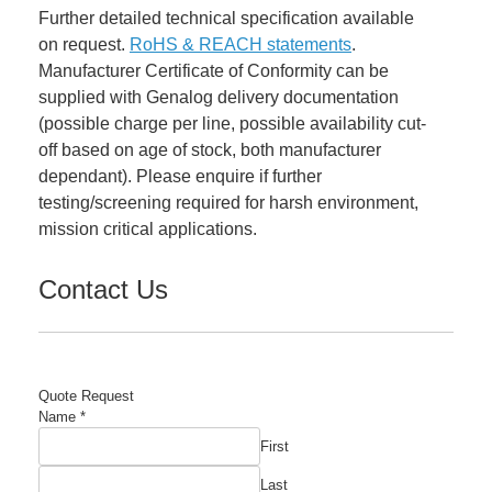
Further detailed technical specification available
on request.
RoHS & REACH statements
.
Manufacturer Certificate of Conformity can be
supplied with Genalog delivery documentation
(possible charge per line, possible availability cut-
off based on age of stock, both manufacturer
dependant). Please enquire if further
testing/screening required for harsh environment,
mission critical applications.
Contact Us
Quote Request
Name
*
First
Last