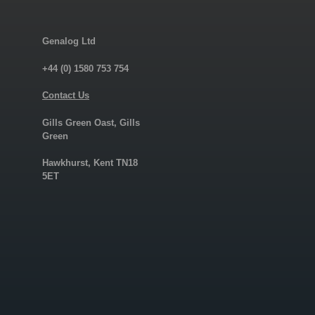
Genalog Ltd
+44 (0) 1580 753 754
Contact Us
Gills Green Oast, Gills
Green
Hawkhurst, Kent TN18
5ET