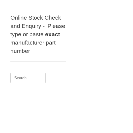
Skip
to
content
Online Stock Check
and Enquiry - Please
type or paste
exact
manufacturer part
number
Search
for: