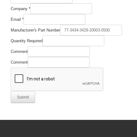
Company
*
Part
Email
*
Manufacturer's
Email
Manufacturer's Part Number
Quantity Required
Comment
Comment
Submit