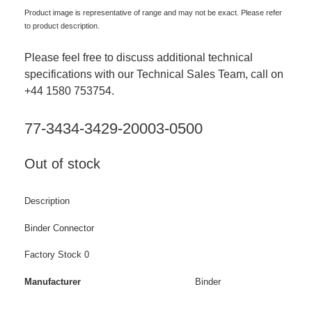
Product image is representative of range and may not be exact. Please refer
to product description.
Please feel free to discuss additional technical
specifications with our Technical Sales Team, call on
+44 1580 753754.
77-3434-3429-20003-0500
Out of stock
Description
Binder Connector
Factory Stock 0
Manufacturer
Binder