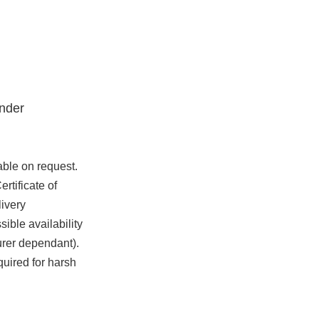
nder
able on request.
rtificate of
ivery
ible availability
urer dependant).
quired for harsh