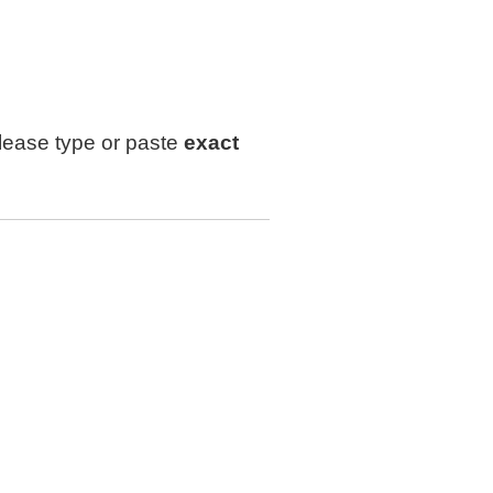
lease type or paste
exact