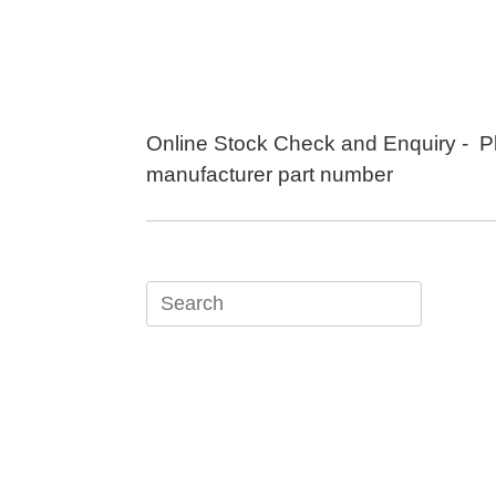
Skip
to
content
Online Stock Check and Enquiry - P
manufacturer part number
Search
for: