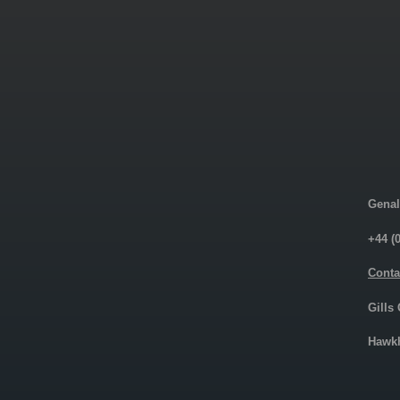
Genal
+44 (
Conta
Gills
Hawkh