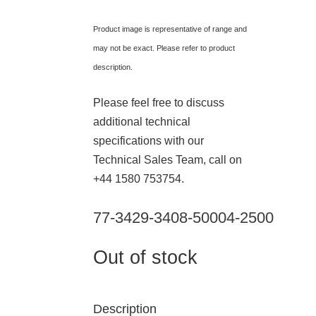
Product image is representative of range and
may not be exact. Please refer to product
description.
Please feel free to discuss
additional technical
specifications with our
Technical Sales Team, call on
+44 1580 753754.
77-3429-3408-50004-2500
Out of stock
Description