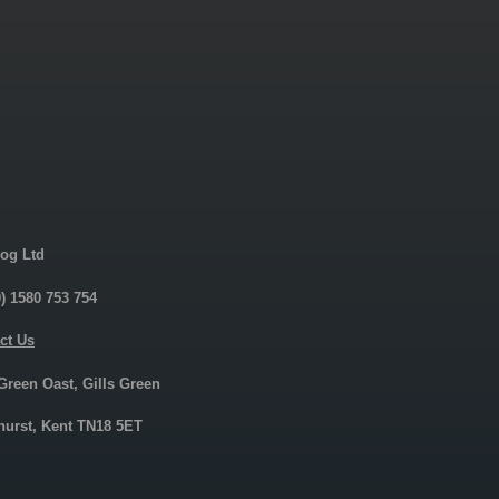
og Ltd
0) 1580 753 754
ct Us
 Green Oast, Gills Green
urst, Kent TN18 5ET