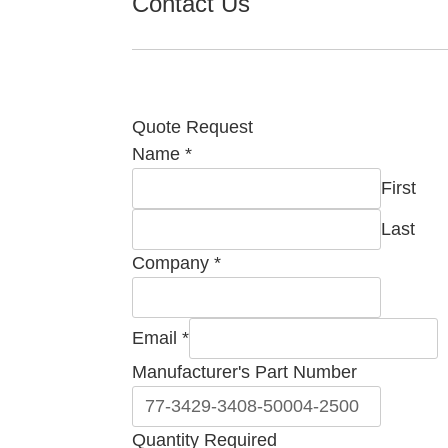
Contact Us
Quote Request
Name
*
First
Last
Company
*
Email
*
Manufacturer's Part Number
Part
Quantity Required