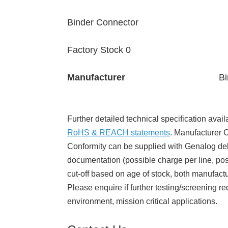
Binder Connector
Factory Stock 0
Manufacturer
Bi
Further detailed technical specification avail
RoHS & REACH statements
. Manufacturer Ce
Conformity can be supplied with Genalog del
documentation (possible charge per line, poss
cut-off based on age of stock, both manufact
Please enquire if further testing/screening re
environment, mission critical applications.