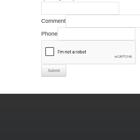
Name
Email
Comment
Phone
Submit