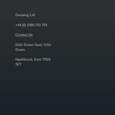
Genalog Ltd
+44 (0) 1580 753 754
Contact Us
Gills Green Oast, Gills
Green
Hawkhurst, Kent TN18
5ET