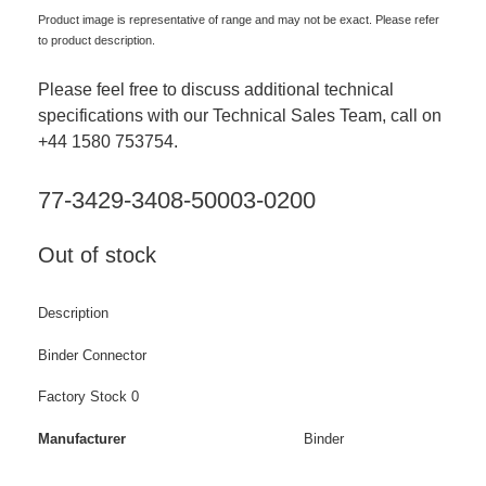
Product image is representative of range and may not be exact. Please refer
to product description.
Please feel free to discuss additional technical
specifications with our Technical Sales Team, call on
+44 1580 753754.
77-3429-3408-50003-0200
Out of stock
Description
Binder Connector
Factory Stock 0
Manufacturer
Binder