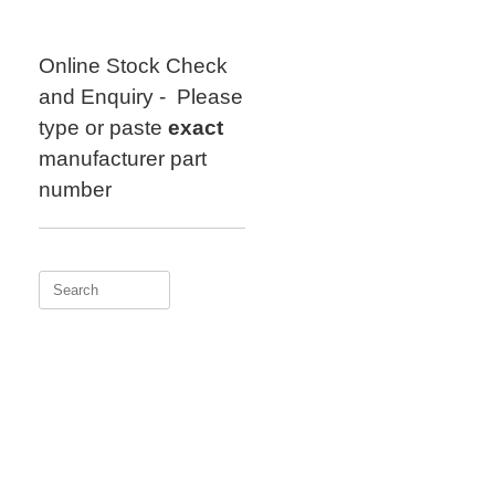
Skip
to
content
Online Stock Check
and Enquiry - Please
type or paste
exact
manufacturer part
number
Search
for: