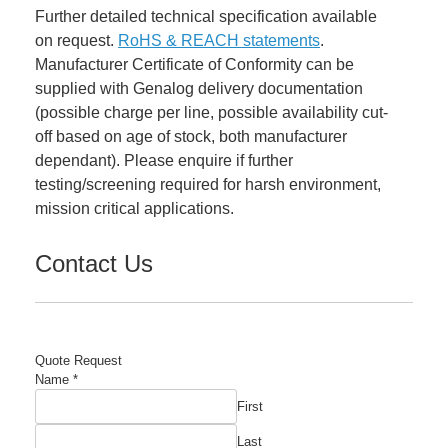
Further detailed technical specification available
on request.
RoHS & REACH statements
.
Manufacturer Certificate of Conformity can be
supplied with Genalog delivery documentation
(possible charge per line, possible availability cut-
off based on age of stock, both manufacturer
dependant). Please enquire if further
testing/screening required for harsh environment,
mission critical applications.
Contact Us
Quote Request
Name
*
First
Last