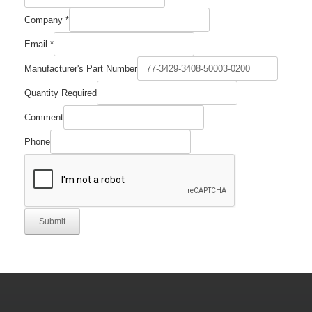
Company
*
Email
*
Email
Manufacturer's Part Number
Part
Comment
Quantity Required
Comment
Phone
Submit