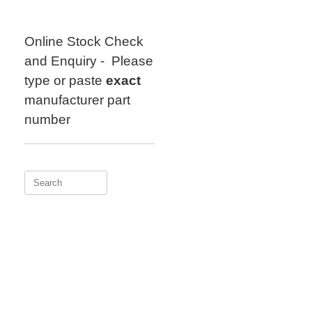
Skip
to
content
Online Stock Check
and Enquiry - Please
type or paste
exact
manufacturer part
number
Search
for: