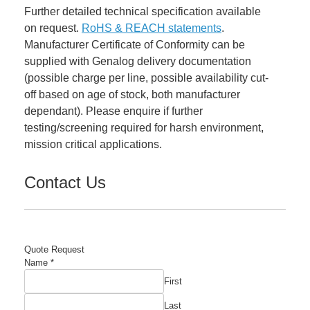
Further detailed technical specification available
on request.
RoHS & REACH statements
.
Manufacturer Certificate of Conformity can be
supplied with Genalog delivery documentation
(possible charge per line, possible availability cut-
off based on age of stock, both manufacturer
dependant). Please enquire if further
testing/screening required for harsh environment,
mission critical applications.
Contact Us
Quote Request
Required
Name
*
Company
First
Name
Last