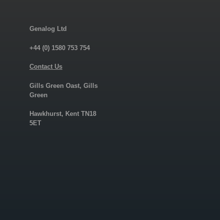
Genalog Ltd
+44 (0) 1580 753 754
Contact Us
Gills Green Oast, Gills
Green
Hawkhurst, Kent TN18
5ET