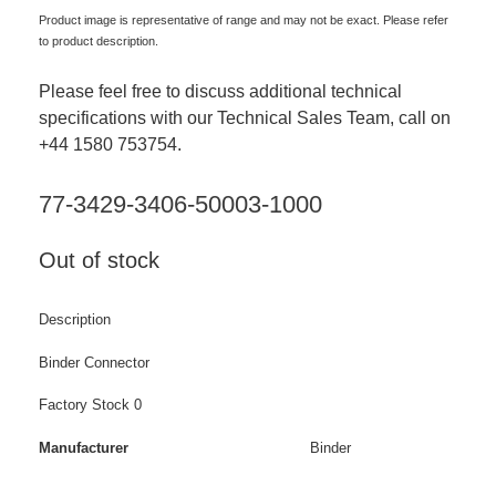
Product image is representative of range and may not be exact. Please refer
to product description.
Please feel free to discuss additional technical
specifications with our Technical Sales Team, call on
+44 1580 753754.
77-3429-3406-50003-1000
Out of stock
Description
Binder Connector
Factory Stock 0
Manufacturer
Binder