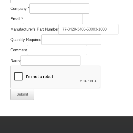
Company
*
Email
*
Manufacturer's Part Number
Quantity Required
Comment
Name
Submit