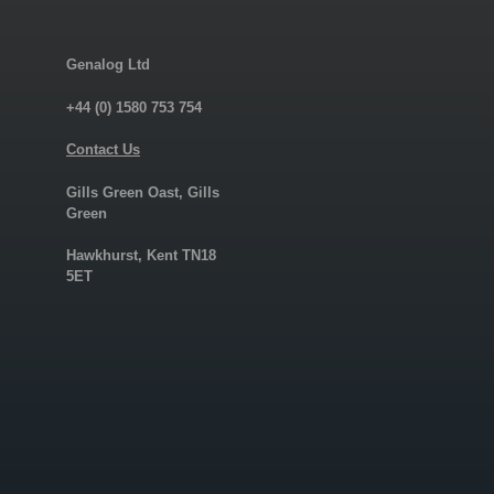
Genalog Ltd
+44 (0) 1580 753 754
Contact Us
Gills Green Oast, Gills
Green
Hawkhurst, Kent TN18
5ET