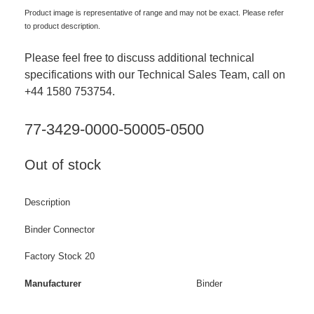
Product image is representative of range and may not be exact. Please refer
to product description.
Please feel free to discuss additional technical
specifications with our Technical Sales Team, call on
+44 1580 753754.
77-3429-0000-50005-0500
Out of stock
Description
Binder Connector
Factory Stock 20
Manufacturer
Binder