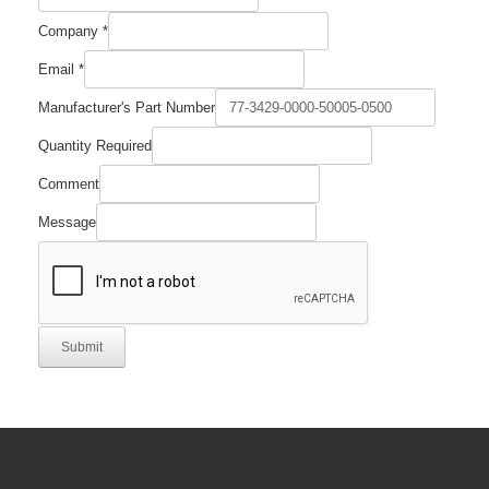
Company
*
Email
*
Manufacturer's Part Number
Quantity Required
Quantity
Comment
Comment
Required
Message
Submit