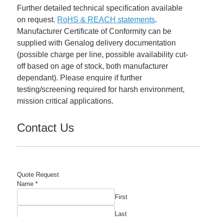
Further detailed technical specification available
on request.
RoHS & REACH statements
.
Manufacturer Certificate of Conformity can be
supplied with Genalog delivery documentation
(possible charge per line, possible availability cut-
off based on age of stock, both manufacturer
dependant). Please enquire if further
testing/screening required for harsh environment,
mission critical applications.
Contact Us
Quote Request
Name
*
First
Last