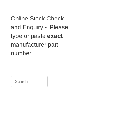
Skip
to
content
Online Stock Check
and Enquiry - Please
type or paste
exact
manufacturer part
number
Search
for: