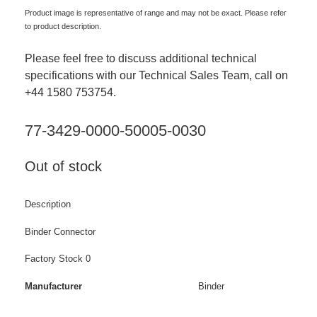
Product image is representative of range and may not be exact. Please refer
to product description.
Please feel free to discuss additional technical
specifications with our Technical Sales Team, call on
+44 1580 753754.
77-3429-0000-50005-0030
Out of stock
Description
Binder Connector
Factory Stock 0
Manufacturer
Binder