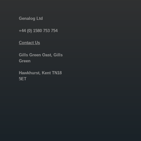
Genalog Ltd
+44 (0) 1580 753 754
Contact Us
Gills Green Oast, Gills
Green
Hawkhurst, Kent TN18
5ET