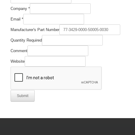
Number
Company
*
Name
Comment
Email
*
Manufacturer's Part Number
Quantity Required
Comment
Website
Submit