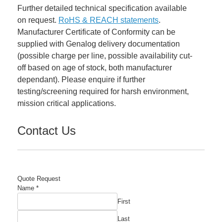
Further detailed technical specification available
on request.
RoHS & REACH statements
.
Manufacturer Certificate of Conformity can be
supplied with Genalog delivery documentation
(possible charge per line, possible availability cut-
off based on age of stock, both manufacturer
dependant). Please enquire if further
testing/screening required for harsh environment,
mission critical applications.
Contact Us
Quote Request
Name
*
First
Last