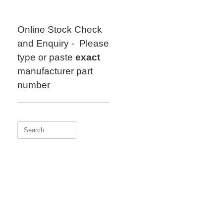
Skip
to
content
Online Stock Check
and Enquiry - Please
type or paste
exact
manufacturer part
number
Search
for: