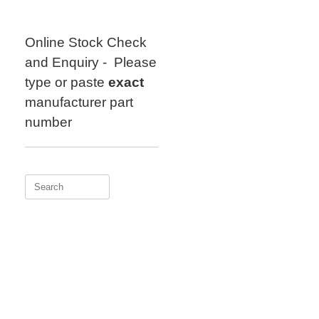
Skip
to
content
Online Stock Check
and Enquiry - Please
type or paste
exact
manufacturer part
number
Search
for: