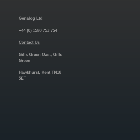
Genalog Ltd
+44 (0) 1580 753 754
Contact Us
Gills Green Oast, Gills
Green
Hawkhurst, Kent TN18
5ET