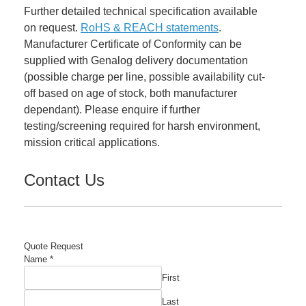
Further detailed technical specification available
on request.
RoHS & REACH statements
.
Manufacturer Certificate of Conformity can be
supplied with Genalog delivery documentation
(possible charge per line, possible availability cut-
off based on age of stock, both manufacturer
dependant). Please enquire if further
testing/screening required for harsh environment,
mission critical applications.
Contact Us
Quote Request
Name
*
First
Last