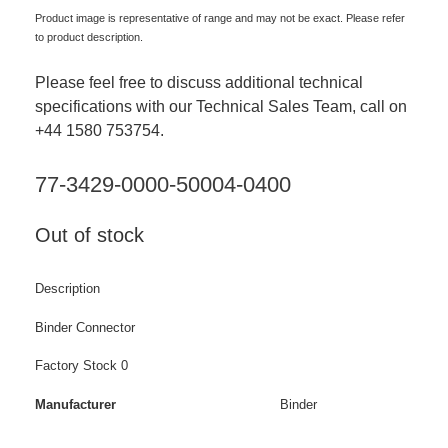
Product image is representative of range and may not be exact. Please refer
to product description.
Please feel free to discuss additional technical
specifications with our Technical Sales Team, call on
+44 1580 753754.
77-3429-0000-50004-0400
Out of stock
Description
Binder Connector
Factory Stock 0
Manufacturer
Binder