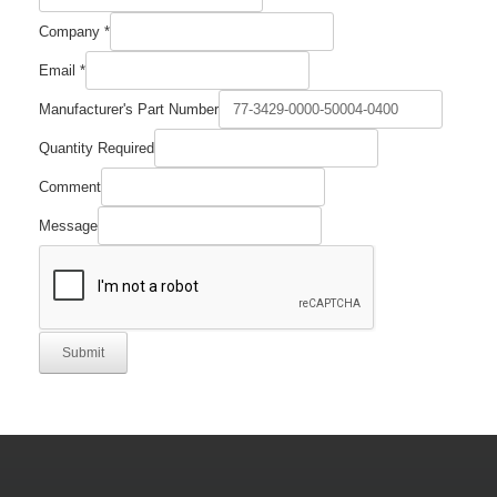
Company
*
Name
Email
*
Email
Comment
Manufacturer's Part Number
Quantity Required
Comment
Message
Submit