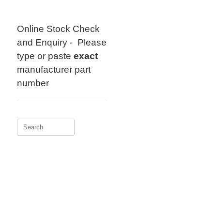
Skip
to
content
Online Stock Check
and Enquiry - Please
type or paste
exact
manufacturer part
number
Search
for: