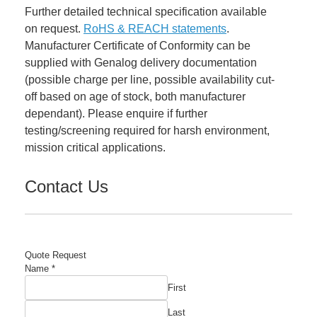
Further detailed technical specification available
on request.
RoHS & REACH statements
.
Manufacturer Certificate of Conformity can be
supplied with Genalog delivery documentation
(possible charge per line, possible availability cut-
off based on age of stock, both manufacturer
dependant). Please enquire if further
testing/screening required for harsh environment,
mission critical applications.
Contact Us
Quote Request
Name
*
First
Last