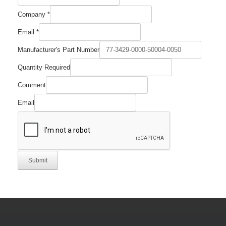
Company
*
Email
*
Email
Manufacturer's Part Number
Company
Comment
Quantity Required
Comment
Email
Submit