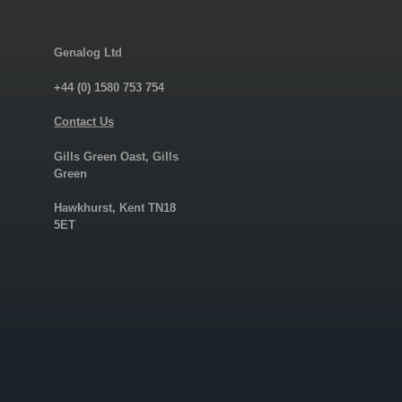
Genalog Ltd
+44 (0) 1580 753 754
Contact Us
Gills Green Oast, Gills
Green
Hawkhurst, Kent TN18
5ET