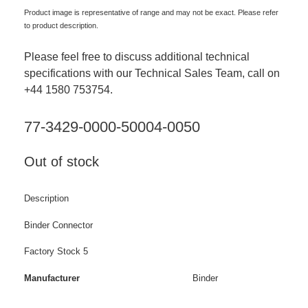
Product image is representative of range and may not be exact. Please refer
to product description.
Please feel free to discuss additional technical
specifications with our Technical Sales Team, call on
+44 1580 753754.
77-3429-0000-50004-0050
Out of stock
Description
Binder Connector
Factory Stock 5
Manufacturer
Binder