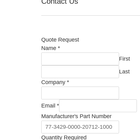
Contact Us
Quote Request
Number
Name
*
Email
First
Part
Last
Company
*
Email
*
Manufacturer's Part Number
Quantity Required