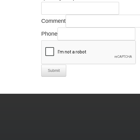
Comment
Phone
Submit