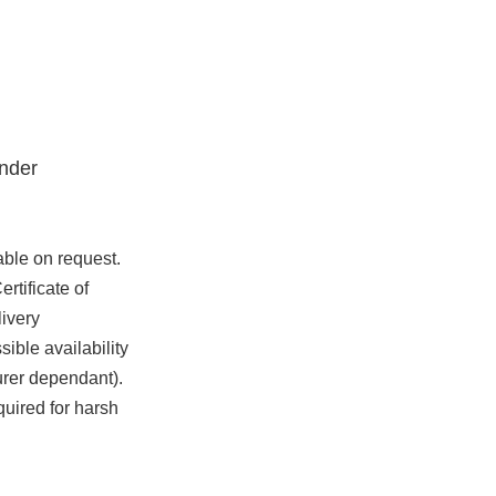
nder
able on request.
rtificate of
ivery
ible availability
urer dependant).
quired for harsh