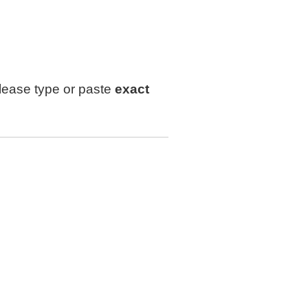
lease type or paste
exact