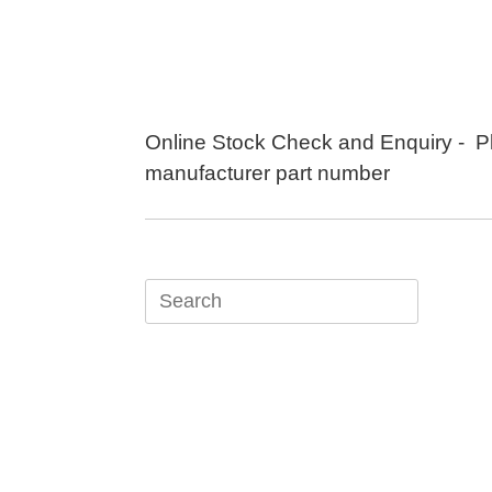
Skip
to
content
Online Stock Check and Enquiry - P
manufacturer part number
Search
for: