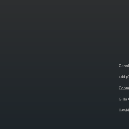
Genal
+44 (
Conta
Gills
Hawkh