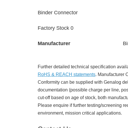
Binder Connector
Factory Stock 0
Manufacturer
Bi
Further detailed technical specification avail
RoHS & REACH statements
. Manufacturer Ce
Conformity can be supplied with Genalog del
documentation (possible charge per line, poss
cut-off based on age of stock, both manufact
Please enquire if further testing/screening re
environment, mission critical applications.