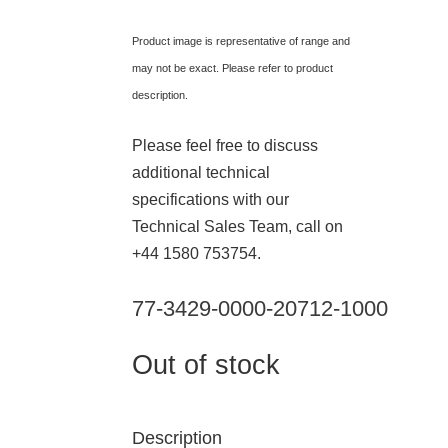
Product image is representative of range and
may not be exact. Please refer to product
description.
Please feel free to discuss
additional technical
specifications with our
Technical Sales Team, call on
+44 1580 753754.
77-3429-0000-20712-1000
Out of stock
Description