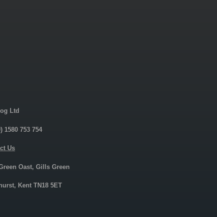
og Ltd
0) 1580 753 754
ct Us
 Green Oast, Gills Green
urst, Kent TN18 5ET