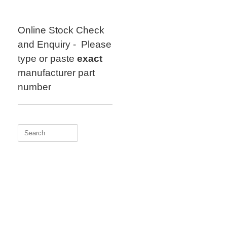
Skip
to
content
Online Stock Check
and Enquiry - Please
type or paste
exact
manufacturer part
number
Search
for: