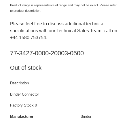
Product image is representative of range and may not be exact. Please refer
to product description.
Please feel free to discuss additional technical
specifications with our Technical Sales Team, call on
+44 1580 753754.
77-3427-0000-20003-0500
Out of stock
Description
Binder Connector
Factory Stock 0
Manufacturer
Binder