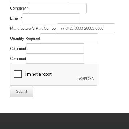
Company
*
Quantity
Email
*
Email
Company
Manufacturer's Part Number
Quantity Required
Comment
Comment
Submit