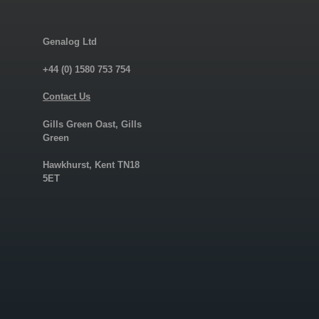
Genalog Ltd
+44 (0) 1580 753 754
Contact Us
Gills Green Oast, Gills
Green
Hawkhurst, Kent TN18
5ET