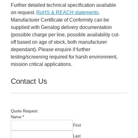
Further detailed technical specification available
on request.
RoHS & REACH statements
.
Manufacturer Certificate of Conformity can be
supplied with Genalog delivery documentation
(possible charge per line, possible availability cut-
off based on age of stock, both manufacturer
dependant). Please enquire if further
testing/screening required for harsh environment,
mission critical applications.
Contact Us
Quote Request
Name
*
First
Last