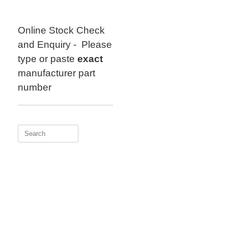
Skip
to
content
Online Stock Check
and Enquiry - Please
type or paste
exact
manufacturer part
number
Search
for: