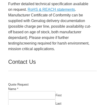
Further detailed technical specification available
on request.
RoHS & REACH statements
.
Manufacturer Certificate of Conformity can be
supplied with Genalog delivery documentation
(possible charge per line, possible availability cut-
off based on age of stock, both manufacturer
dependant). Please enquire if further
testing/screening required for harsh environment,
mission critical applications.
Contact Us
Quote Request
Name
*
First
Last