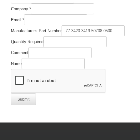
Required
Company
*
Part
Number
Email
*
Manufacturer's Part Number
Quantity Required
Comment
Name
Submit