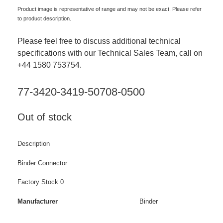
Product image is representative of range and may not be exact. Please refer
to product description.
Please feel free to discuss additional technical
specifications with our Technical Sales Team, call on
+44 1580 753754.
77-3420-3419-50708-0500
Out of stock
Description
Binder Connector
Factory Stock 0
Manufacturer
Binder