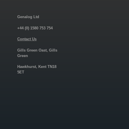
Genalog Ltd
+44 (0) 1580 753 754
Contact Us
Gills Green Oast, Gills
Green
Hawkhurst, Kent TN18
5ET