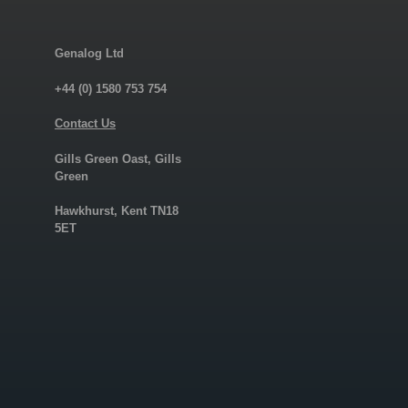
Genalog Ltd
+44 (0) 1580 753 754
Contact Us
Gills Green Oast, Gills
Green
Hawkhurst, Kent TN18
5ET