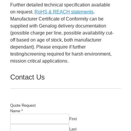
Further detailed technical specification available
on request.
RoHS & REACH statements
.
Manufacturer Certificate of Conformity can be
supplied with Genalog delivery documentation
(possible charge per line, possible availability cut-
off based on age of stock, both manufacturer
dependant). Please enquire if further
testing/screening required for harsh environment,
mission critical applications.
Contact Us
Quote Request
Number
Name
*
Name
First
Required
Last