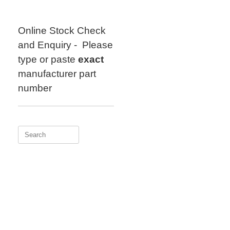
Skip
to
content
Online Stock Check
and Enquiry - Please
type or paste
exact
manufacturer part
number
Search
for: