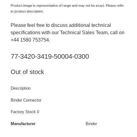
Product image is representative of range and may not be exact. Please refer
to product description.
Please feel free to discuss additional technical
specifications with our Technical Sales Team, call on
+44 1580 753754.
77-3420-3419-50004-0300
Out of stock
Description
Binder Connector
Factory Stock 0
Manufacturer
Binder