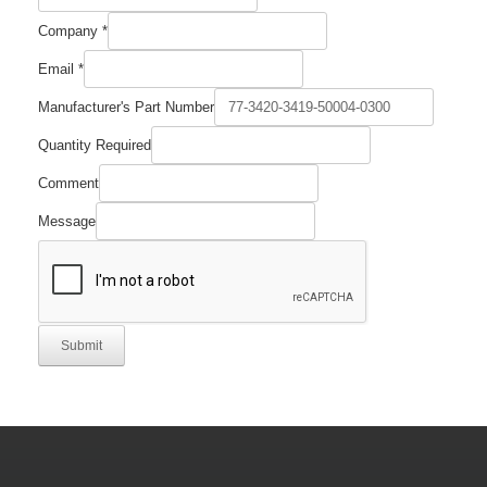
Company
*
Email
*
Manufacturer's Part Number
Quantity Required
Comment
Message
Submit