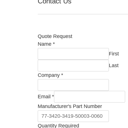
Contact Us
Quote Request
Name
*
First
Last
Company
*
Email
*
Manufacturer's Part Number
Company
Quantity Required