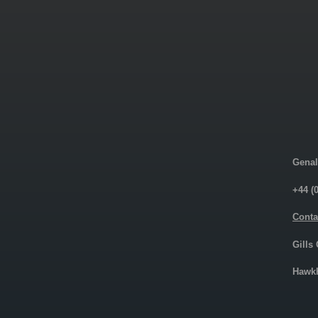
Genal
+44 (
Conta
Gills
Hawkh