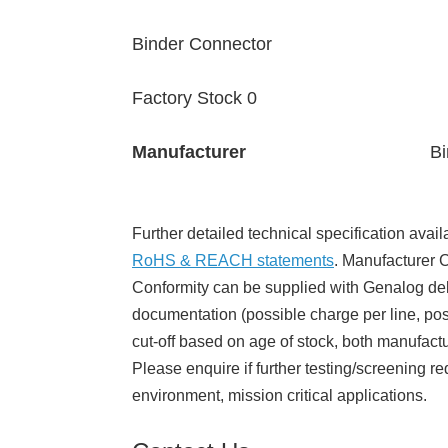
Binder Connector
Factory Stock 0
Manufacturer
Bi
Further detailed technical specification avail
RoHS & REACH statements
. Manufacturer Ce
Conformity can be supplied with Genalog del
documentation (possible charge per line, poss
cut-off based on age of stock, both manufact
Please enquire if further testing/screening re
environment, mission critical applications.