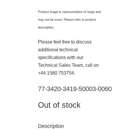
Product image is representative of range and
may not be exact. Please refer to product
description.
Please feel free to discuss
additional technical
specifications with our
Technical Sales Team, call on
+44 1580 753754.
77-3420-3419-50003-0060
Out of stock
Description