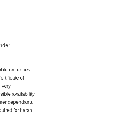
nder
able on request.
rtificate of
ivery
ible availability
urer dependant).
quired for harsh