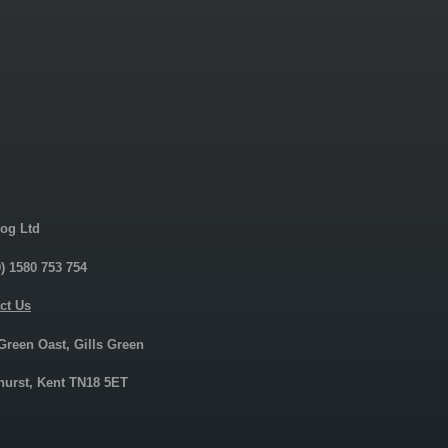
og Ltd
0) 1580 753 754
ct Us
 Green Oast, Gills Green
urst, Kent TN18 5ET