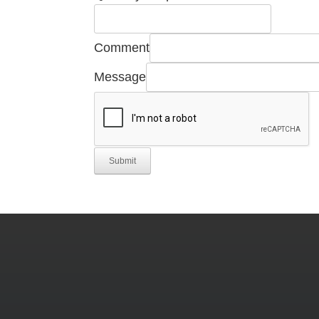
Email
Part
Comment
Message
Submit