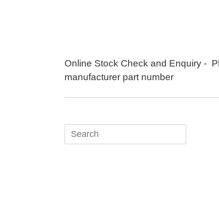
Skip
to
content
Online Stock Check and Enquiry - P
manufacturer part number
Search
for: