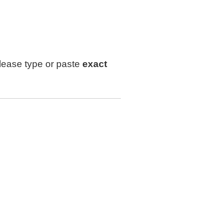
lease type or paste
exact