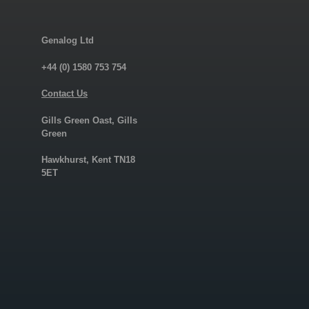
Genalog Ltd
+44 (0) 1580 753 754
Contact Us
Gills Green Oast, Gills
Green
Hawkhurst, Kent TN18
5ET