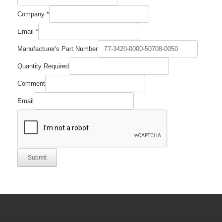
Company
*
Email
*
Manufacturer's Part Number
Quantity
Quantity Required
Name
Part
Comment
Email
Submit