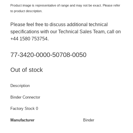
Product image is representative of range and may not be exact. Please refer
to product description.
Please feel free to discuss additional technical
specifications with our Technical Sales Team, call on
+44 1580 753754.
77-3420-0000-50708-0050
Out of stock
Description
Binder Connector
Factory Stock 0
Manufacturer
Binder