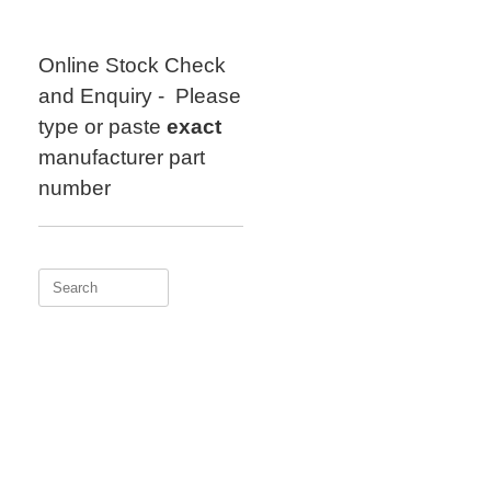
Skip
to
content
Online Stock Check
and Enquiry - Please
type or paste
exact
manufacturer part
number
Search
for: