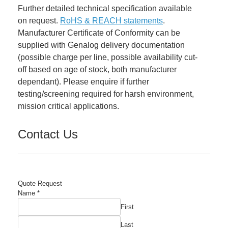
Further detailed technical specification available
on request.
RoHS & REACH statements
.
Manufacturer Certificate of Conformity can be
supplied with Genalog delivery documentation
(possible charge per line, possible availability cut-
off based on age of stock, both manufacturer
dependant). Please enquire if further
testing/screening required for harsh environment,
mission critical applications.
Contact Us
Quote Request
Name
*
First
Last