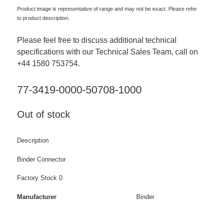
Product image is representative of range and may not be exact. Please refer
to product description.
Please feel free to discuss additional technical
specifications with our Technical Sales Team, call on
+44 1580 753754.
77-3419-0000-50708-1000
Out of stock
Description
Binder Connector
Factory Stock 0
Manufacturer
Binder