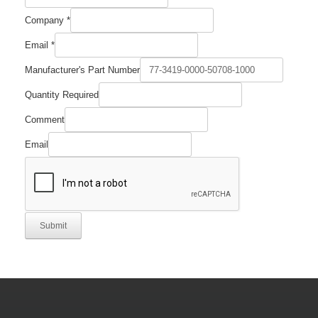
Company
*
Email
*
Manufacturer's Part Number
Quantity Required
Comment
Email
Submit