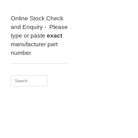
Skip
to
content
Online Stock Check
and Enquiry - Please
type or paste
exact
manufacturer part
number
Search
for: