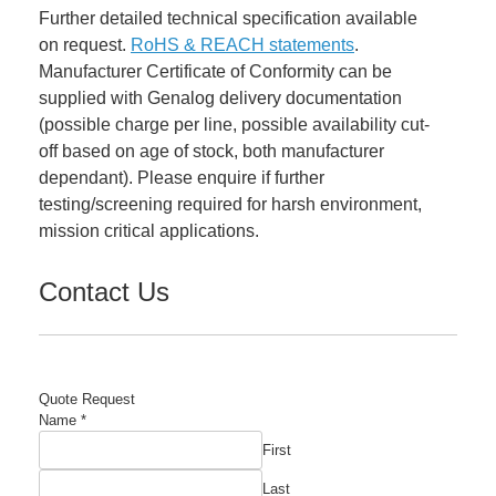
Further detailed technical specification available
on request.
RoHS & REACH statements
.
Manufacturer Certificate of Conformity can be
supplied with Genalog delivery documentation
(possible charge per line, possible availability cut-
off based on age of stock, both manufacturer
dependant). Please enquire if further
testing/screening required for harsh environment,
mission critical applications.
Contact Us
Quote Request
Required
Name
*
Quantity
First
Email
Last