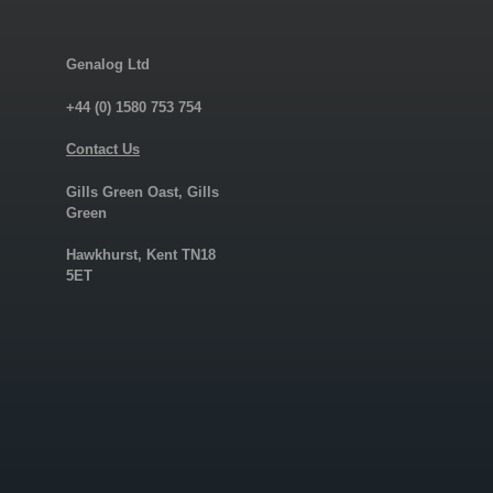
Genalog Ltd
+44 (0) 1580 753 754
Contact Us
Gills Green Oast, Gills
Green
Hawkhurst, Kent TN18
5ET