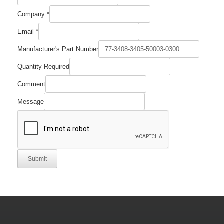
Company
*
Email
*
Manufacturer's Part Number
Quantity Required
Comment
Message
Submit