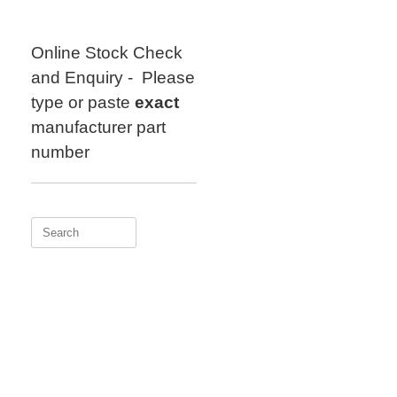
Skip
to
content
Online Stock Check
and Enquiry - Please
type or paste
exact
manufacturer part
number
Search
for: