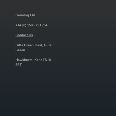
Genalog Ltd
+44 (0) 1580 753 754
Contact Us
Gills Green Oast, Gills
Green
Hawkhurst, Kent TN18
5ET