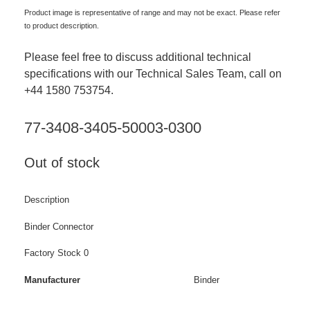
Product image is representative of range and may not be exact. Please refer
to product description.
Please feel free to discuss additional technical
specifications with our Technical Sales Team, call on
+44 1580 753754.
77-3408-3405-50003-0300
Out of stock
Description
Binder Connector
Factory Stock 0
Manufacturer
Binder