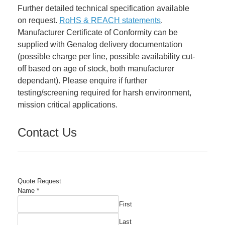
Further detailed technical specification available
on request.
RoHS & REACH statements
.
Manufacturer Certificate of Conformity can be
supplied with Genalog delivery documentation
(possible charge per line, possible availability cut-
off based on age of stock, both manufacturer
dependant). Please enquire if further
testing/screening required for harsh environment,
mission critical applications.
Contact Us
Quote Request
Part
Name
*
Email
First
Company
Last