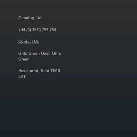
Genalog Ltd
+44 (0) 1580 753 754
Contact Us
Gills Green Oast, Gills
Green
Hawkhurst, Kent TN18
5ET