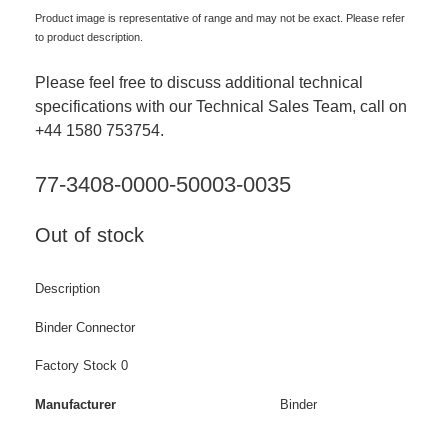
Product image is representative of range and may not be exact. Please refer
to product description.
Please feel free to discuss additional technical
specifications with our Technical Sales Team, call on
+44 1580 753754.
77-3408-0000-50003-0035
Out of stock
Description
Binder Connector
Factory Stock 0
Manufacturer
Binder