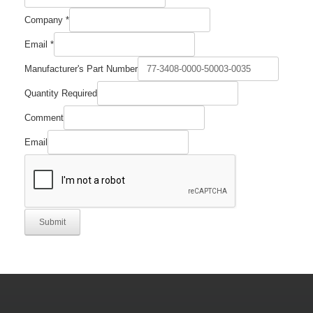
Company
*
Email
*
Manufacturer's Part Number
Quantity Required
Comment
Email
Submit