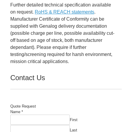
Further detailed technical specification available
on request.
RoHS & REACH statements
.
Manufacturer Certificate of Conformity can be
supplied with Genalog delivery documentation
(possible charge per line, possible availability cut-
off based on age of stock, both manufacturer
dependant). Please enquire if further
testing/screening required for harsh environment,
mission critical applications.
Contact Us
Quote Request
Name
Name
*
Email
First
Manufacturer's
Last