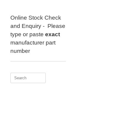
Skip
to
content
Online Stock Check
and Enquiry - Please
type or paste
exact
manufacturer part
number
Search
for: