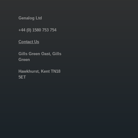
Genalog Ltd
+44 (0) 1580 753 754
Contact Us
Gills Green Oast, Gills
Green
Hawkhurst, Kent TN18
5ET