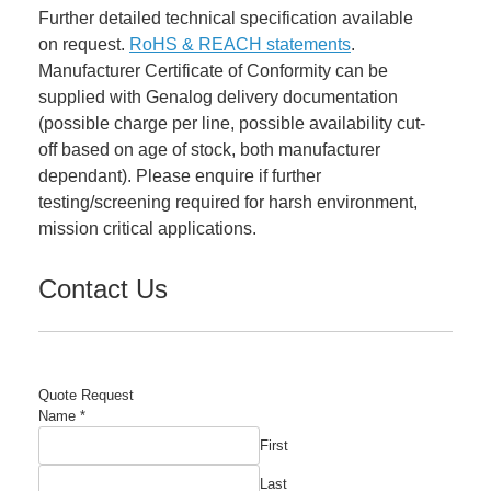
Further detailed technical specification available
on request.
RoHS & REACH statements
.
Manufacturer Certificate of Conformity can be
supplied with Genalog delivery documentation
(possible charge per line, possible availability cut-
off based on age of stock, both manufacturer
dependant). Please enquire if further
testing/screening required for harsh environment,
mission critical applications.
Contact Us
Quote Request
Name
*
First
Last