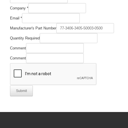
Company
*
Email
*
Manufacturer's Part Number
Name
Quantity Required
Email
Manufacturer's
Comment
Comment
Submit