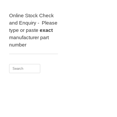
Skip
to
content
Online Stock Check
and Enquiry - Please
type or paste
exact
manufacturer part
number
Search
for: