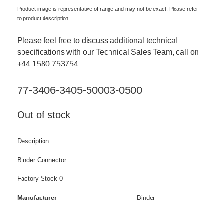
Product image is representative of range and may not be exact. Please refer
to product description.
Please feel free to discuss additional technical
specifications with our Technical Sales Team, call on
+44 1580 753754.
77-3406-3405-50003-0500
Out of stock
Description
Binder Connector
Factory Stock 0
Manufacturer
Binder