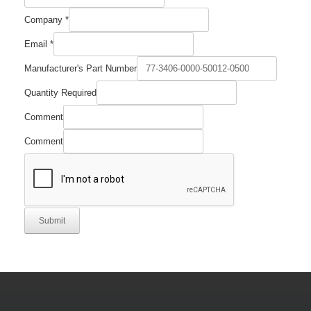
Company
*
Part
Email
*
Number
Comment
Manufacturer's Part Number
Quantity Required
Comment
Comment
Submit