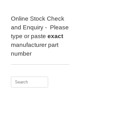
Skip
to
content
Online Stock Check
and Enquiry - Please
type or paste
exact
manufacturer part
number
Search
for: