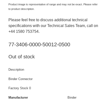
Product image is representative of range and may not be exact. Please refer
to product description.
Please feel free to discuss additional technical
specifications with our Technical Sales Team, call on
+44 1580 753754.
77-3406-0000-50012-0500
Out of stock
Description
Binder Connector
Factory Stock 0
Manufacturer
Binder