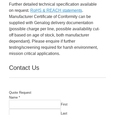
Further detailed technical specification available
on request.
RoHS & REACH statements
.
Manufacturer Certificate of Conformity can be
supplied with Genalog delivery documentation
(possible charge per line, possible availability cut-
off based on age of stock, both manufacturer
dependant). Please enquire if further
testing/screening required for harsh environment,
mission critical applications.
Contact Us
Quote Request
Name
*
First
Last