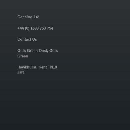
Genalog Ltd
+44 (0) 1580 753 754
Contact Us
Gills Green Oast, Gills
Green
Hawkhurst, Kent TN18
5ET