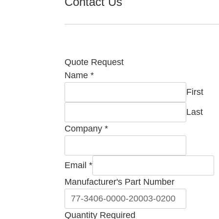
Contact Us
Quote Request
Name
*
First
Last
Company
*
Email
*
Manufacturer's Part Number
Comment
Quantity Required