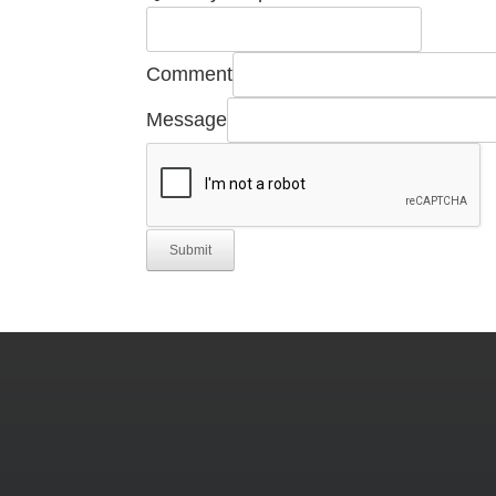
Number
Manufacturer's
Comment
Message
Submit