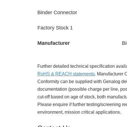
Binder Connector
Factory Stock 1
Manufacturer
Bi
Further detailed technical specification avail
RoHS & REACH statements
. Manufacturer Ce
Conformity can be supplied with Genalog del
documentation (possible charge per line, poss
cut-off based on age of stock, both manufact
Please enquire if further testing/screening re
environment, mission critical applications.