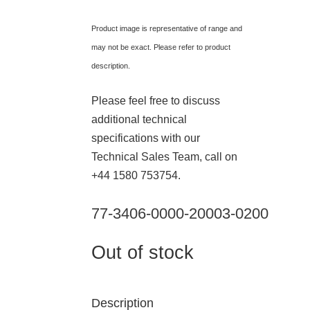
Product image is representative of range and
may not be exact. Please refer to product
description.
Please feel free to discuss
additional technical
specifications with our
Technical Sales Team, call on
+44 1580 753754.
77-3406-0000-20003-0200
Out of stock
Description