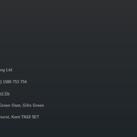
og Ltd
0) 1580 753 754
ct Us
 Green Oast, Gills Green
urst, Kent TN18 5ET