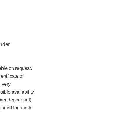
nder
able on request.
rtificate of
ivery
ible availability
urer dependant).
quired for harsh