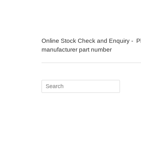
Skip
to
content
Online Stock Check and Enquiry - P
manufacturer part number
Search
for: