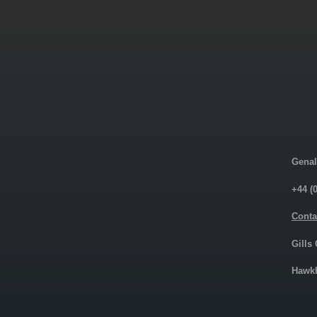
Genal
+44 (
Conta
Gills
Hawkh