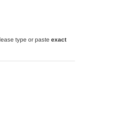
lease type or paste
exact