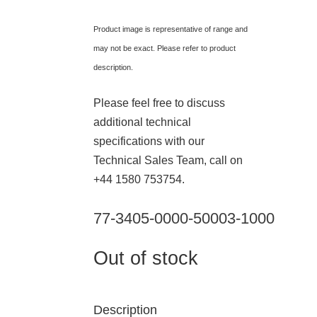
Product image is representative of range and
may not be exact. Please refer to product
description.
Please feel free to discuss
additional technical
specifications with our
Technical Sales Team, call on
+44 1580 753754.
77-3405-0000-50003-1000
Out of stock
Description