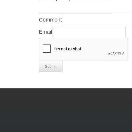
Email
Required
Comment
Email
Submit