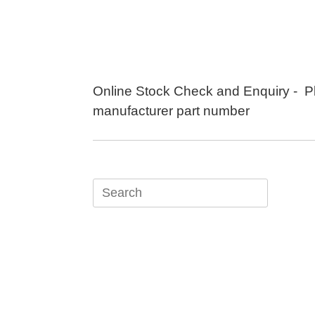
Skip
to
content
Online Stock Check and Enquiry - P
manufacturer part number
Search
for: