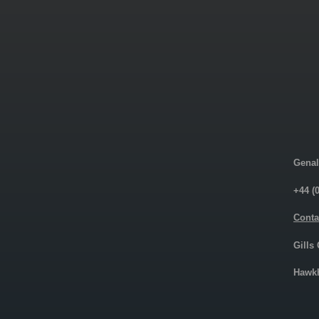
Genal
+44 (
Conta
Gills
Hawkh