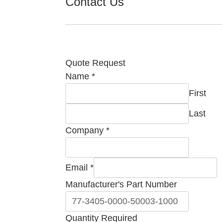
Contact Us
Quote Request
Name
*
First
Last
Company
*
Email
*
Manufacturer's Part Number
Quantity
Quantity Required