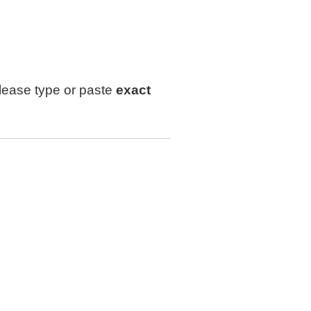
lease type or paste
exact