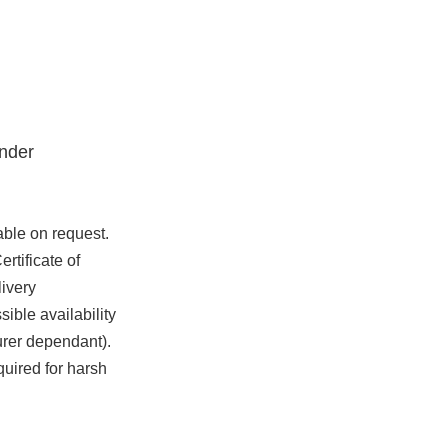
nder
able on request.
rtificate of
ivery
ible availability
urer dependant).
quired for harsh