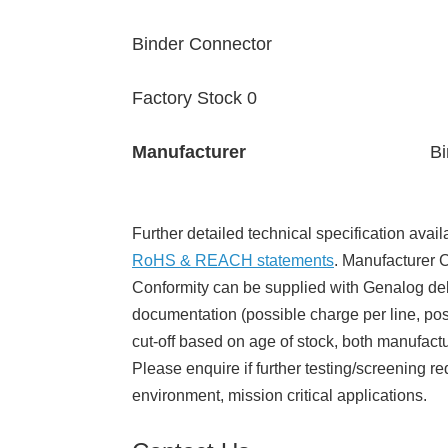
Binder Connector
Factory Stock 0
Manufacturer
Bi
Further detailed technical specification avail
RoHS & REACH statements
. Manufacturer Ce
Conformity can be supplied with Genalog del
documentation (possible charge per line, poss
cut-off based on age of stock, both manufact
Please enquire if further testing/screening re
environment, mission critical applications.