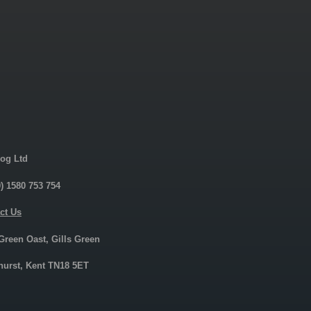
og Ltd
0) 1580 753 754
ct Us
 Green Oast, Gills Green
urst, Kent TN18 5ET