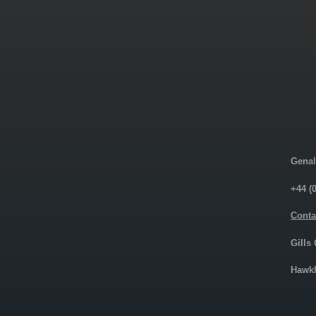
Genal
+44 (
Conta
Gills
Hawkh