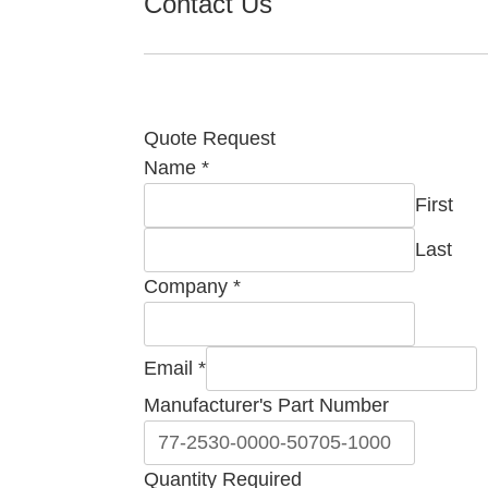
Contact Us
Quote Request
Name
*
First
Last
Company
*
Email
*
Manufacturer's Part Number
Quantity Required