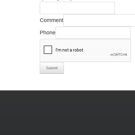
Quantity
Comment
Comment
Phone
Number
Submit