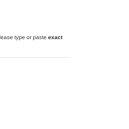
lease type or paste
exact