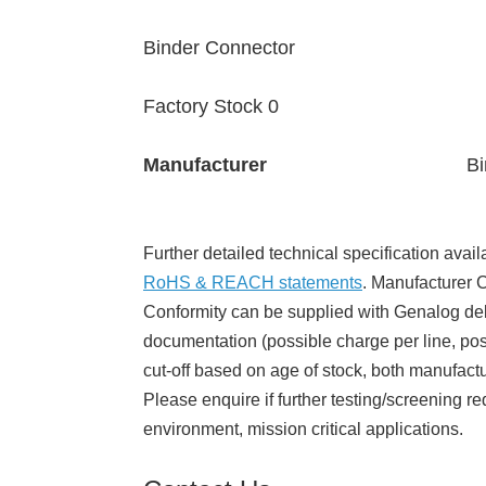
Binder Connector
Factory Stock 0
Manufacturer
Bi
Further detailed technical specification avail
RoHS & REACH statements
. Manufacturer Ce
Conformity can be supplied with Genalog del
documentation (possible charge per line, poss
cut-off based on age of stock, both manufact
Please enquire if further testing/screening re
environment, mission critical applications.