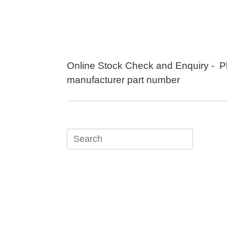
Skip
to
content
Online Stock Check and Enquiry - P
manufacturer part number
Search
for: