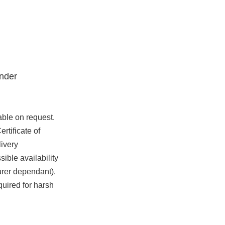
nder
able on request.
rtificate of
ivery
ible availability
urer dependant).
quired for harsh