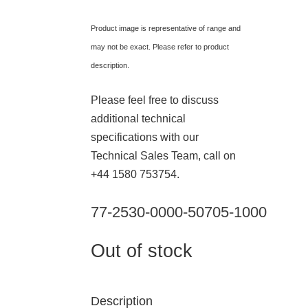
Product image is representative of range and
may not be exact. Please refer to product
description.
Please feel free to discuss
additional technical
specifications with our
Technical Sales Team, call on
+44 1580 753754.
77-2530-0000-50705-1000
Out of stock
Description