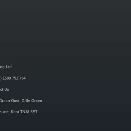
og Ltd
0) 1580 753 754
ct Us
 Green Oast, Gills Green
urst, Kent TN18 5ET