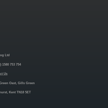
og Ltd
0) 1580 753 754
ct Us
 Green Oast, Gills Green
urst, Kent TN18 5ET