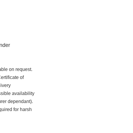
nder
able on request.
rtificate of
ivery
ible availability
urer dependant).
quired for harsh