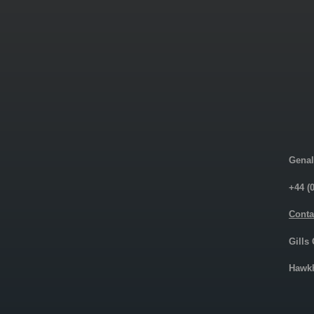
Genal
+44 (
Conta
Gills
Hawkh