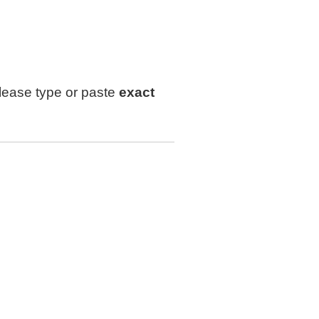
lease type or paste
exact