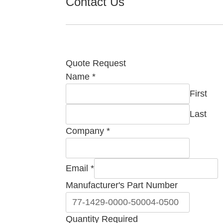
Contact Us
Quote Request
Name
*
First
Last
Company
*
Email
Email
*
Manufacturer's
Manufacturer's Part Number
Company
Quantity Required