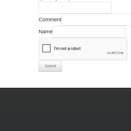
Comment
Name
Submit