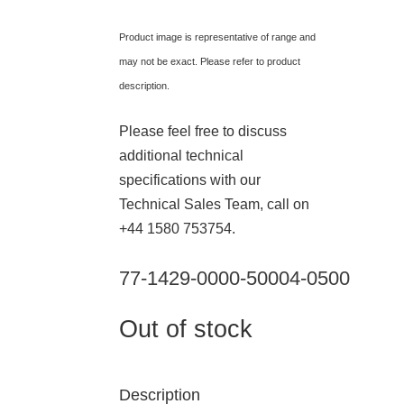
Product image is representative of range and
may not be exact. Please refer to product
description.
Please feel free to discuss
additional technical
specifications with our
Technical Sales Team, call on
+44 1580 753754.
77-1429-0000-50004-0500
Out of stock
Description