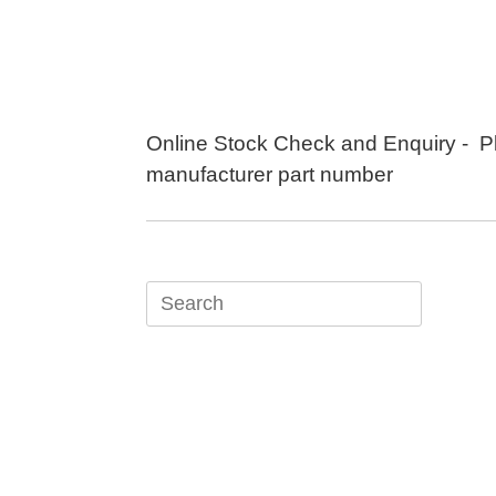
Skip
to
content
Online Stock Check and Enquiry - P
manufacturer part number
Search
for: