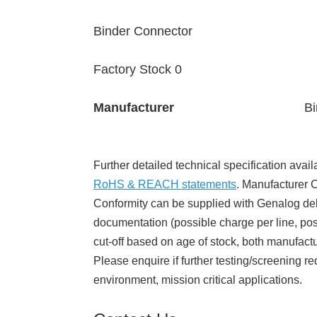
Binder Connector
Factory Stock 0
Manufacturer
Bi
Further detailed technical specification avail
RoHS & REACH statements
. Manufacturer Ce
Conformity can be supplied with Genalog del
documentation (possible charge per line, poss
cut-off based on age of stock, both manufact
Please enquire if further testing/screening re
environment, mission critical applications.