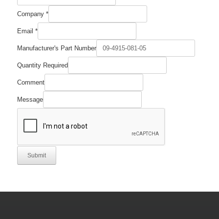
Comment
Company
*
Company
Part
Email
*
Manufacturer's Part Number
Quantity Required
Comment
Message
Submit