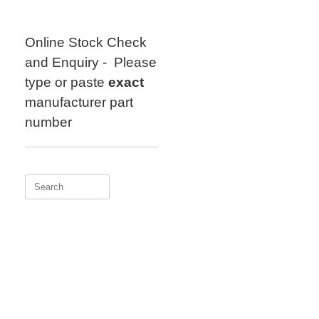
Skip
to
content
Online Stock Check
and Enquiry - Please
type or paste
exact
manufacturer part
number
Search
for: