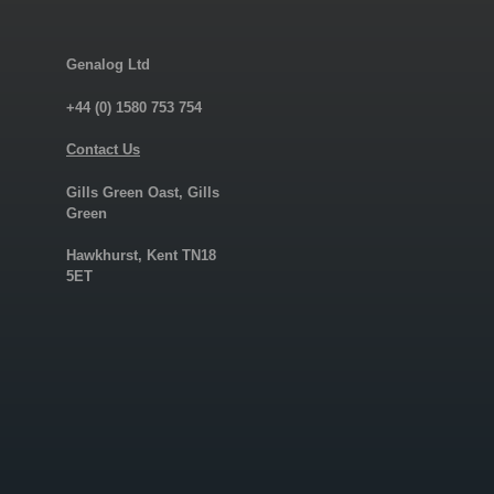
Genalog Ltd
+44 (0) 1580 753 754
Contact Us
Gills Green Oast, Gills
Green
Hawkhurst, Kent TN18
5ET