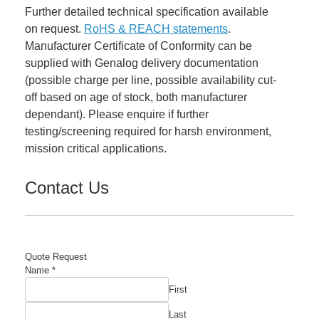
Further detailed technical specification available
on request.
RoHS & REACH statements
.
Manufacturer Certificate of Conformity can be
supplied with Genalog delivery documentation
(possible charge per line, possible availability cut-
off based on age of stock, both manufacturer
dependant). Please enquire if further
testing/screening required for harsh environment,
mission critical applications.
Contact Us
Quote Request
Name
*
First
Last