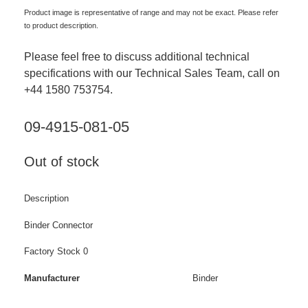
Product image is representative of range and may not be exact. Please refer
to product description.
Please feel free to discuss additional technical
specifications with our Technical Sales Team, call on
+44 1580 753754.
09-4915-081-05
Out of stock
Description
Binder Connector
Factory Stock 0
Manufacturer
Binder