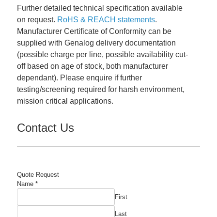
Further detailed technical specification available
on request.
RoHS & REACH statements
.
Manufacturer Certificate of Conformity can be
supplied with Genalog delivery documentation
(possible charge per line, possible availability cut-
off based on age of stock, both manufacturer
dependant). Please enquire if further
testing/screening required for harsh environment,
mission critical applications.
Contact Us
Quote Request
Name
*
First
Last