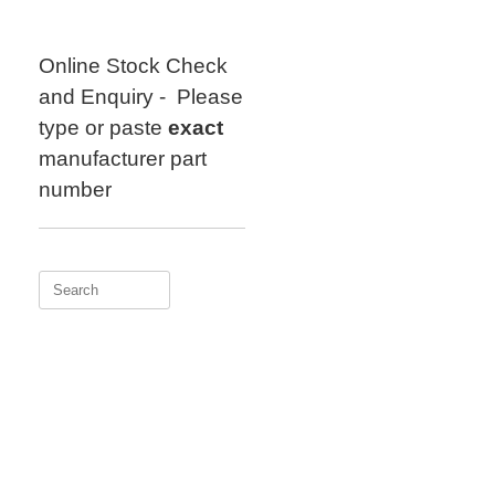
Skip
to
content
Online Stock Check
and Enquiry - Please
type or paste
exact
manufacturer part
number
Search
for: