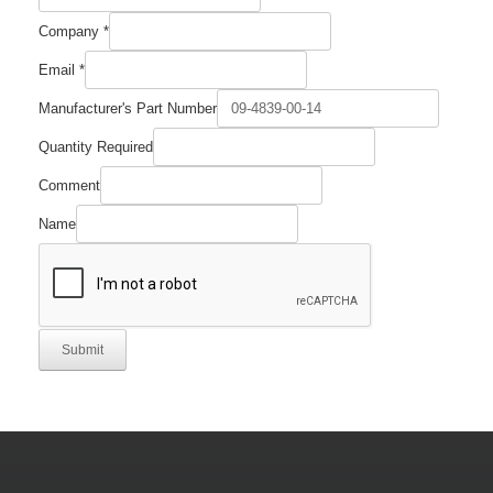
Company
*
Email
*
Manufacturer's Part Number
Quantity Required
Company
Comment
Name
Comment
Name
Submit