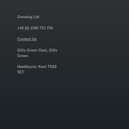
Genalog Ltd
+44 (0) 1580 753 754
Contact Us
Gills Green Oast, Gills
Green
Hawkhurst, Kent TN18
5ET