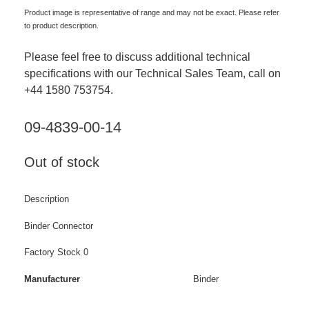
Product image is representative of range and may not be exact. Please refer
to product description.
Please feel free to discuss additional technical
specifications with our Technical Sales Team, call on
+44 1580 753754.
09-4839-00-14
Out of stock
Description
Binder Connector
Factory Stock 0
Manufacturer
Binder