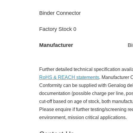
Binder Connector
Factory Stock 0
Manufacturer
Bi
Further detailed technical specification avail
RoHS & REACH statements
. Manufacturer Ce
Conformity can be supplied with Genalog del
documentation (possible charge per line, poss
cut-off based on age of stock, both manufact
Please enquire if further testing/screening re
environment, mission critical applications.