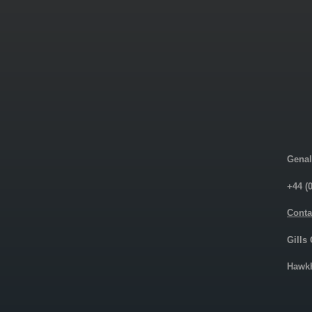
Genal
+44 (
Conta
Gills
Hawkh