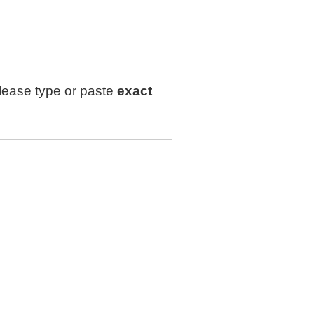
lease type or paste
exact