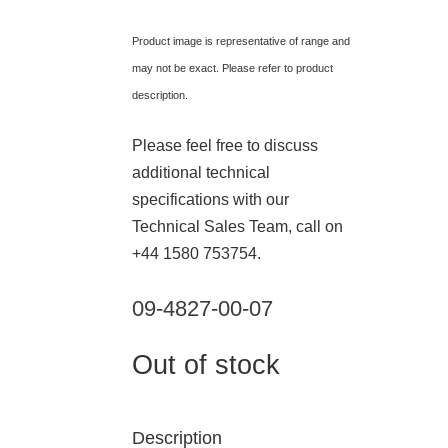
Product image is representative of range and
may not be exact. Please refer to product
description.
Please feel free to discuss
additional technical
specifications with our
Technical Sales Team, call on
+44 1580 753754.
09-4827-00-07
Out of stock
Description