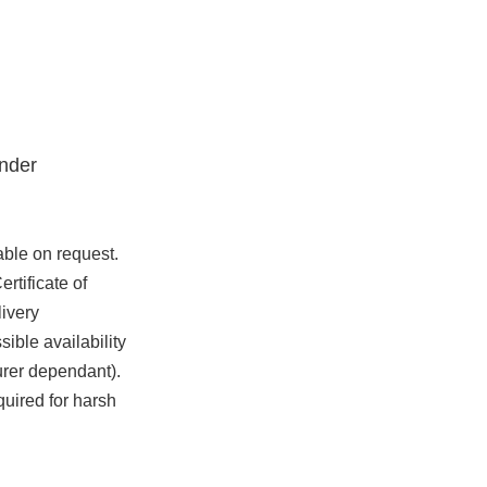
nder
able on request.
rtificate of
ivery
ible availability
urer dependant).
quired for harsh