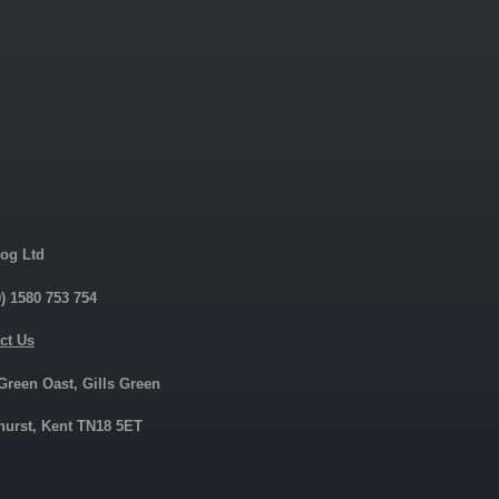
og Ltd
0) 1580 753 754
ct Us
 Green Oast, Gills Green
urst, Kent TN18 5ET