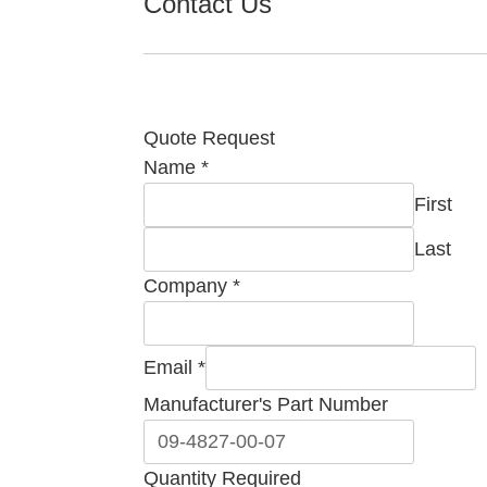
Contact Us
Quote Request
Name
*
First
Last
Company
*
Email
*
Company
Manufacturer's Part Number
Comment
Name
Quantity Required