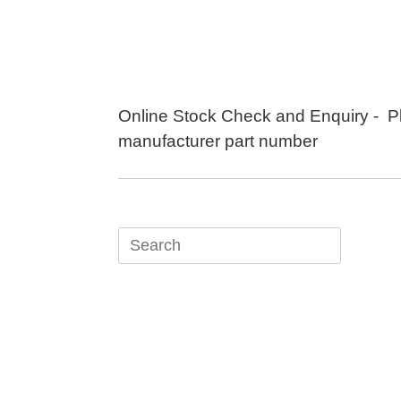
Skip
to
content
Online Stock Check and Enquiry - P
manufacturer part number
Search
for: