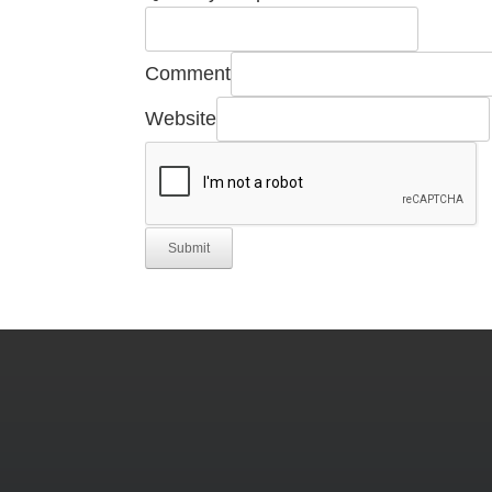
Comment
Website
Submit