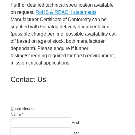
Further detailed technical specification available
on request.
RoHS & REACH statements
.
Manufacturer Certificate of Conformity can be
supplied with Genalog delivery documentation
(possible charge per line, possible availability cut-
off based on age of stock, both manufacturer
dependant). Please enquire if further
testing/screening required for harsh environment,
mission critical applications.
Contact Us
Quote Request
Name
*
First
Last