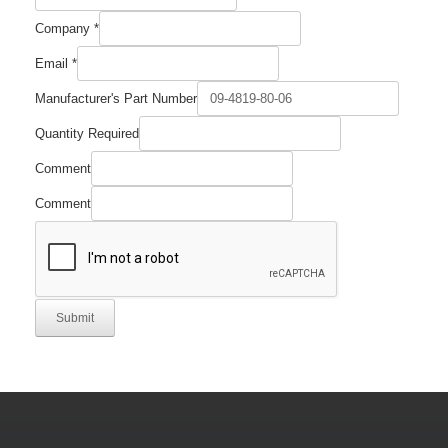
Number
Company
*
Manufacturer's
Quantity
Email
*
Manufacturer's Part Number
Quantity Required
Comment
Comment
Submit