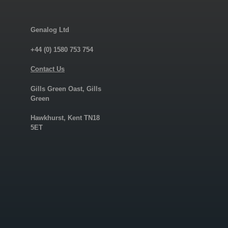
Genalog Ltd
+44 (0) 1580 753 754
Contact Us
Gills Green Oast, Gills
Green
Hawkhurst, Kent TN18
5ET