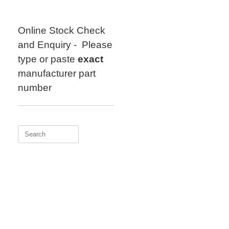
Skip
to
content
Online Stock Check
and Enquiry - Please
type or paste
exact
manufacturer part
number
Search
for: