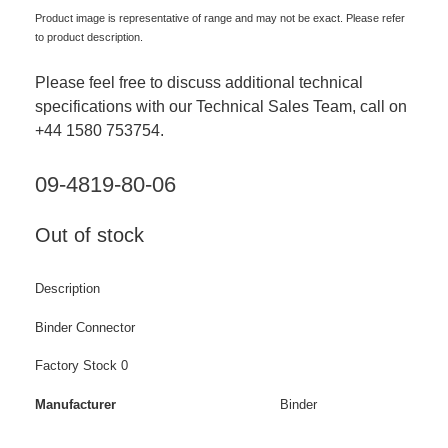
Product image is representative of range and may not be exact. Please refer
to product description.
Please feel free to discuss additional technical
specifications with our Technical Sales Team, call on
+44 1580 753754.
09-4819-80-06
Out of stock
Description
Binder Connector
Factory Stock 0
Manufacturer
Binder