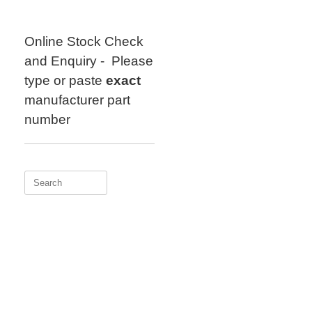
Skip
to
content
Online Stock Check
and Enquiry - Please
type or paste
exact
manufacturer part
number
Search
for: