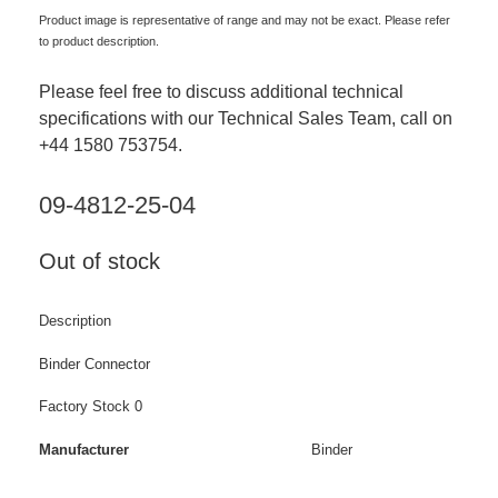
Product image is representative of range and may not be exact. Please refer
to product description.
Please feel free to discuss additional technical
specifications with our Technical Sales Team, call on
+44 1580 753754.
09-4812-25-04
Out of stock
Description
Binder Connector
Factory Stock 0
Manufacturer
Binder