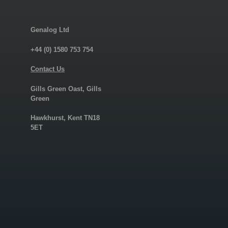
Genalog Ltd
+44 (0) 1580 753 754
Contact Us
Gills Green Oast, Gills
Green
Hawkhurst, Kent TN18
5ET