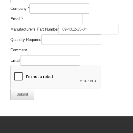
Company
*
Email
*
Comment
Manufacturer's Part Number
Required
Email
Quantity Required
Comment
Email
Submit