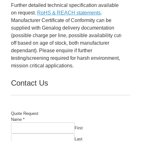
Further detailed technical specification available
on request.
RoHS & REACH statements
.
Manufacturer Certificate of Conformity can be
supplied with Genalog delivery documentation
(possible charge per line, possible availability cut-
off based on age of stock, both manufacturer
dependant). Please enquire if further
testing/screening required for harsh environment,
mission critical applications.
Contact Us
Quote Request
Name
*
First
Last