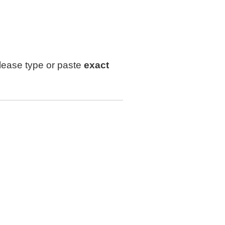
lease type or paste
exact