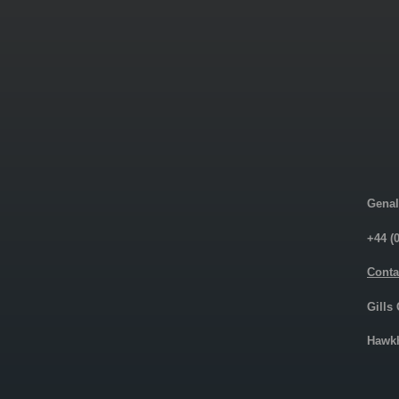
Genal
+44 (
Conta
Gills
Hawkh