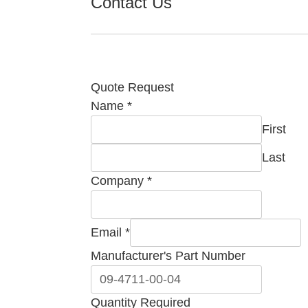
Contact Us
Quote Request
Name
*
First
Last
Company
*
Email
*
Manufacturer's Part Number
Company
Quantity Required