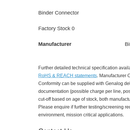
Binder Connector
Factory Stock 0
Manufacturer
Bi
Further detailed technical specification avail
RoHS & REACH statements
. Manufacturer Ce
Conformity can be supplied with Genalog del
documentation (possible charge per line, poss
cut-off based on age of stock, both manufact
Please enquire if further testing/screening re
environment, mission critical applications.